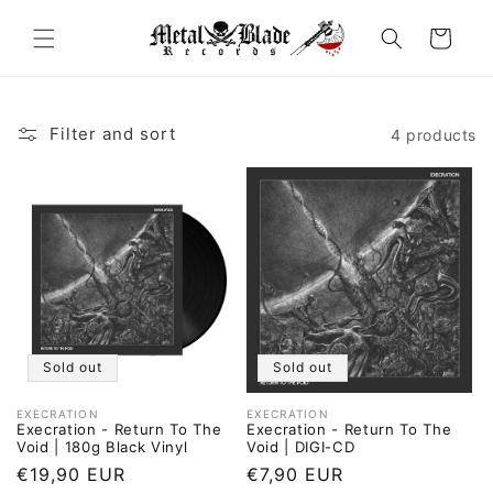
Skip to
content
Cart
Filter and sort
4 products
Sold out
Sold out
EXECRATION
EXECRATION
Vendor:
Vendor:
Execration - Return To The
Execration - Return To The
Void | 180g Black Vinyl
Void | DIGI-CD
Regular
€19,90 EUR
Regular
€7,90 EUR