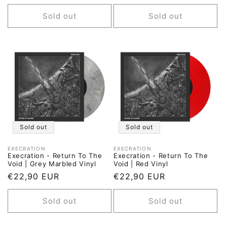
price
price
Sold out
Sold out
Sold out
Sold out
EXECRATION
EXECRATION
Vendor:
Vendor:
Execration - Return To The
Execration - Return To The
Void | Grey Marbled Vinyl
Void | Red Vinyl
Regular
€22,90 EUR
Regular
€22,90 EUR
price
price
Sold out
Sold out