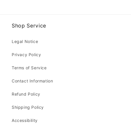
Shop Service
Legal Notice
Privacy Policy
Terms of Service
Contact Information
Refund Policy
Shipping Policy
Accessibility