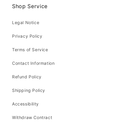
Shop Service
Legal Notice
Privacy Policy
Terms of Service
Contact Information
Refund Policy
Shipping Policy
Accessibility
Withdraw Contract