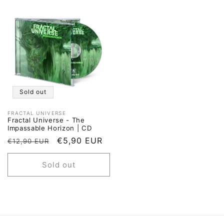
Sold out
FRACTAL UNIVERSE
Vendor:
Fractal Universe - The
Impassable Horizon | CD
Regular
Sale
€5,90 EUR
€12,90 EUR
price
price
Sold out