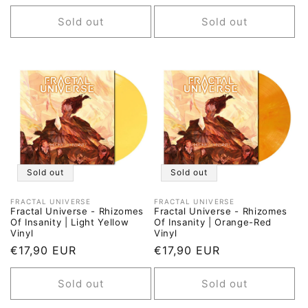
price
price
price
price
Sold out
Sold out
Sold out
Sold out
FRACTAL UNIVERSE
FRACTAL UNIVERSE
Vendor:
Vendor:
Fractal Universe - Rhizomes
Fractal Universe - Rhizomes
Of Insanity | Light Yellow
Of Insanity | Orange-Red
Vinyl
Vinyl
Regular
€17,90 EUR
Regular
€17,90 EUR
price
price
Sold out
Sold out