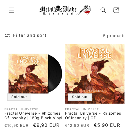
Skip to
content
Cart
Filter and sort
5 products
Sold out
Sold out
FRACTAL UNIVERSE
FRACTAL UNIVERSE
Vendor:
Vendor:
Fractal Universe - Rhizomes
Fractal Universe - Rhizomes
Of Insanity | 180g Black Vinyl
Of Insanity | CD
Regular
Sale
€9,90 EUR
Regular
Sale
€5,90 EUR
€16,90 EUR
€12,90 EUR