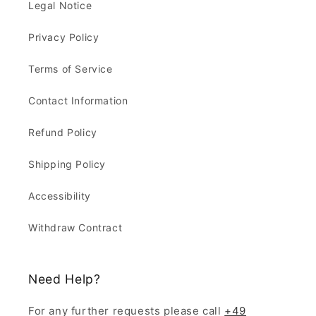
Legal Notice
Privacy Policy
Terms of Service
Contact Information
Refund Policy
Shipping Policy
Accessibility
Withdraw Contract
Need Help?
For any further requests please call
+49