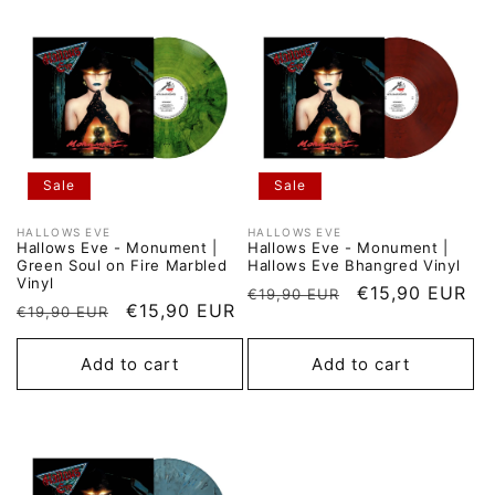
Sale
Sale
HALLOWS EVE
HALLOWS EVE
Vendor:
Vendor:
Hallows Eve - Monument |
Hallows Eve - Monument |
Green Soul on Fire Marbled
Hallows Eve Bhangred Vinyl
Vinyl
Regular
Sale
€15,90 EUR
€19,90 EUR
Regular
Sale
€15,90 EUR
€19,90 EUR
price
price
price
price
Add to cart
Add to cart