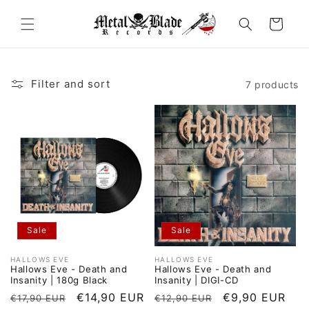
Skip to
content
Cart
Filter and sort
7 products
Sale
Sale
HALLOWS EVE
HALLOWS EVE
Vendor:
Vendor:
Hallows Eve - Death and
Hallows Eve - Death and
Insanity | 180g Black
Insanity | DIGI-CD
Regular
Sale
€14,90 EUR
Regular
Sale
€9,90 EUR
€17,90 EUR
€12,90 EUR