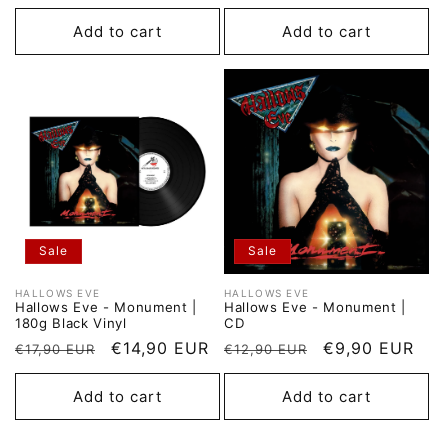
price
price
price
price
Add to cart
Add to cart
Sale
Sale
HALLOWS EVE
HALLOWS EVE
Vendor:
Vendor:
Hallows Eve - Monument |
Hallows Eve - Monument |
180g Black Vinyl
CD
Regular
Sale
€14,90 EUR
Regular
Sale
€9,90 EUR
€17,90 EUR
€12,90 EUR
price
price
price
price
Add to cart
Add to cart