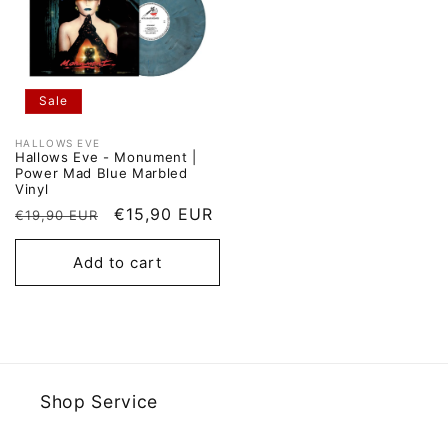
Sale
HALLOWS EVE
Vendor:
Hallows Eve - Monument |
Power Mad Blue Marbled
Vinyl
Regular
Sale
€15,90 EUR
€19,90 EUR
price
price
Add to cart
Shop Service