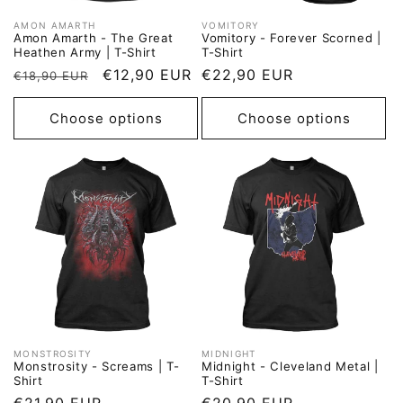
AMON AMARTH
VOMITORY
Vendor:
Vendor:
Amon Amarth - The Great
Vomitory - Forever Scorned |
Heathen Army | T-Shirt
T-Shirt
Regular
Sale
€12,90 EUR
Regular
€22,90 EUR
€18,90 EUR
price
price
price
Choose options
Choose options
MONSTROSITY
MIDNIGHT
Vendor:
Vendor:
Monstrosity - Screams | T-
Midnight - Cleveland Metal |
Shirt
T-Shirt