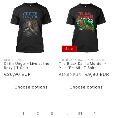
Sale
CIRITH UNGOL
THE BLACK DAHLIA MURDER
Vendor:
Vendor:
Cirith Ungol - Live at the
The Black Dahlia Murder -
Roxy | T-Shirt
Yule 'Em All | T-Shirt
Regular
€20,90 EUR
Regular
Sale
€9,90 EUR
€19,90 EUR
price
price
price
Choose options
Choose options
1
…
2
3
21