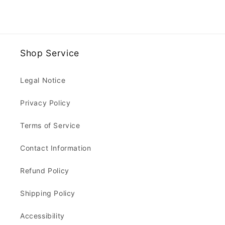
Shop Service
Legal Notice
Privacy Policy
Terms of Service
Contact Information
Refund Policy
Shipping Policy
Accessibility