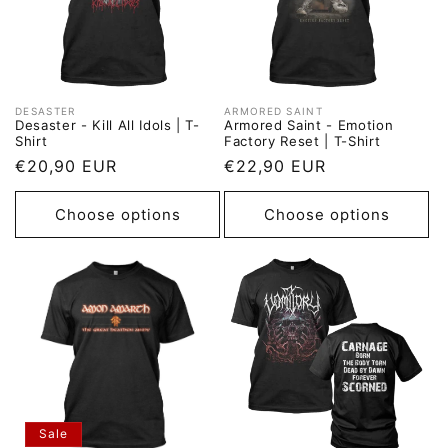
DESASTER
ARMORED SAINT
Vendor:
Vendor:
Desaster - Kill All Idols | T-
Armored Saint - Emotion
Shirt
Factory Reset | T-Shirt
Regular
€20,90 EUR
Regular
€22,90 EUR
price
price
Choose options
Choose options
Sale