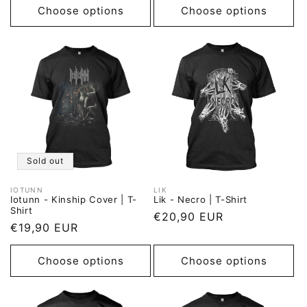
Choose options
Choose options
Sold out
IOTUNN
LIK
Vendor:
Vendor:
Iotunn - Kinship Cover | T-
Lik - Necro | T-Shirt
Shirt
Regular
€20,90 EUR
Regular
€19,90 EUR
price
price
Choose options
Choose options