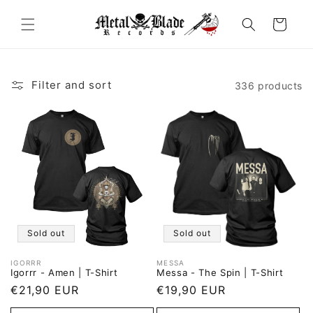
Skip to
content
Cart
Filter and sort
336 products
Sold out
Sold out
IGORRR
MESSA
Vendor:
Vendor:
Igorrr - Amen | T-Shirt
Messa - The Spin | T-Shirt
Regular
€21,90 EUR
Regular
€19,90 EUR
price
price