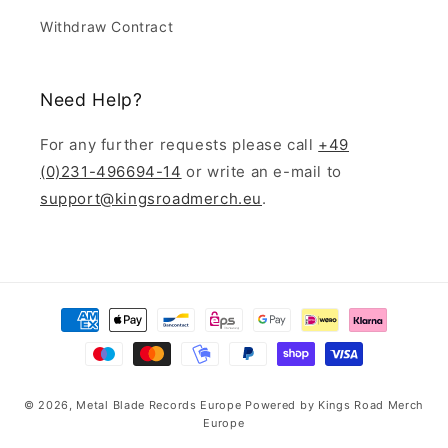
Withdraw Contract
Need Help?
For any further requests please call
+49
(0)231-496694-14
or write an e-mail to
support@kingsroadmerch.eu
.
Payment
methods
© 2026,
Metal Blade Records Europe
Powered by
Kings Road Merch
Europe