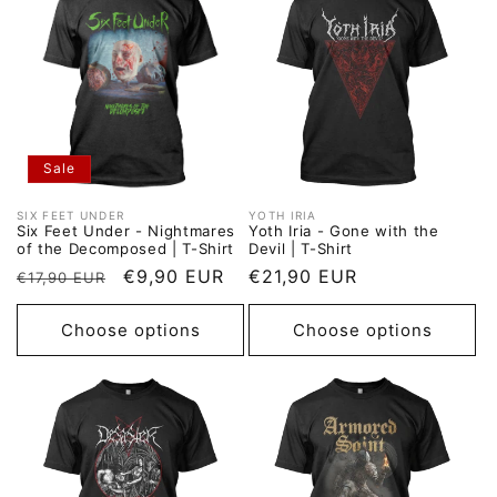
Sale
SIX FEET UNDER
YOTH IRIA
Vendor:
Vendor:
Six Feet Under - Nightmares
Yoth Iria - Gone with the
of the Decomposed | T-Shirt
Devil | T-Shirt
Regular
Sale
€9,90 EUR
Regular
€21,90 EUR
€17,90 EUR
price
price
price
Choose options
Choose options