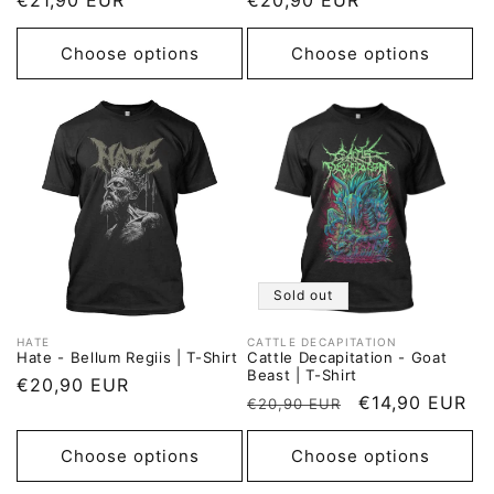
Regular
€21,90 EUR
Regular
€20,90 EUR
price
price
Choose options
Choose options
Sold out
HATE
CATTLE DECAPITATION
Vendor:
Vendor:
Hate - Bellum Regiis | T-Shirt
Cattle Decapitation - Goat
Beast | T-Shirt
Regular
€20,90 EUR
Regular
Sale
€14,90 EUR
€20,90 EUR
price
price
price
Choose options
Choose options