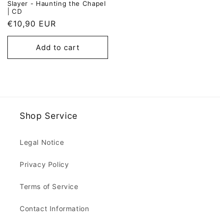
Slayer - Haunting the Chapel
| CD
Regular
€10,90 EUR
price
Add to cart
Shop Service
Legal Notice
Privacy Policy
Terms of Service
Contact Information