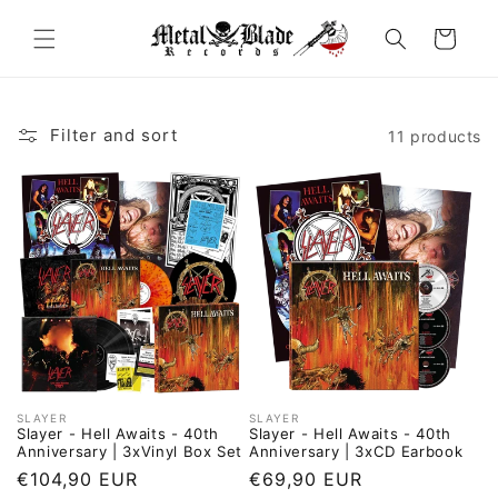
Skip to
content
Cart
Filter and sort
11 products
SLAYER
SLAYER
Vendor:
Vendor:
Slayer - Hell Awaits - 40th
Slayer - Hell Awaits - 40th
Anniversary | 3xVinyl Box Set
Anniversary | 3xCD Earbook
Regular
€104,90 EUR
Regular
€69,90 EUR