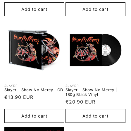
price
price
Add to cart
Add to cart
SLAYER
SLAYER
Vendor:
Vendor:
Slayer - Show No Mercy | CD
Slayer - Show No Mercy |
180g Black Vinyl
Regular
€13,90 EUR
Regular
€20,90 EUR
price
price
Add to cart
Add to cart