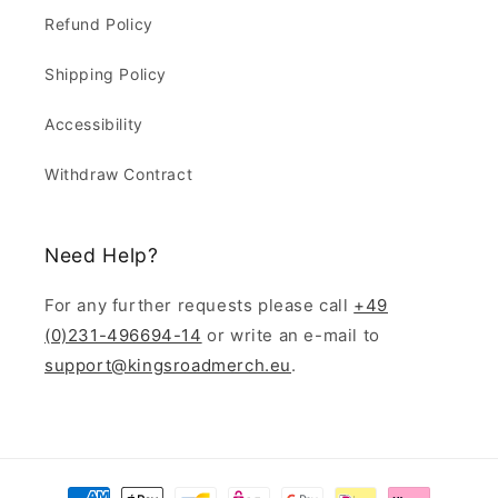
Refund Policy
Shipping Policy
Accessibility
Withdraw Contract
Need Help?
For any further requests please call
+49
(0)231-496694-14
or write an e-mail to
support@kingsroadmerch.eu
.
Payment