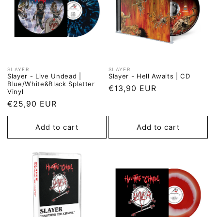
SLAYER
SLAYER
Vendor:
Vendor:
Slayer - Live Undead |
Slayer - Hell Awaits | CD
Blue/White&Black Splatter
Regular
€13,90 EUR
Vinyl
price
Regular
€25,90 EUR
price
Add to cart
Add to cart