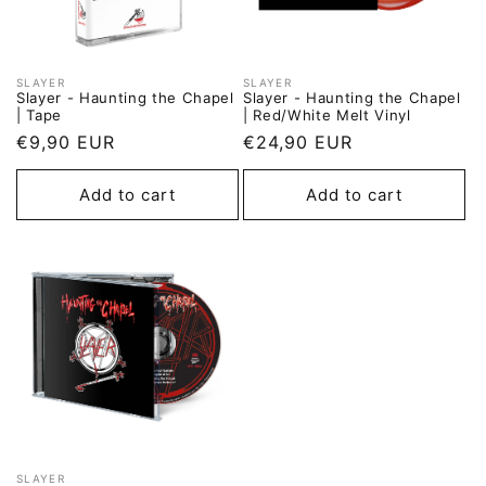
SLAYER
SLAYER
Vendor:
Vendor:
Slayer - Haunting the Chapel
Slayer - Haunting the Chapel
| Tape
| Red/White Melt Vinyl
Regular
€9,90 EUR
Regular
€24,90 EUR
price
price
Add to cart
Add to cart
SLAYER
Vendor: