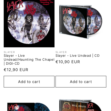
SLAYER
SLAYER
Vendor:
Vendor:
Slayer - Live
Slayer - Live Undead | CD
Undead/Haunting The Chapel
Regular
€10,90 EUR
| DIGI-CD
price
Regular
€12,90 EUR
price
Add to cart
Add to cart