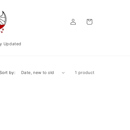
Log
Cart
in
y Updated
Sort by:
1 product