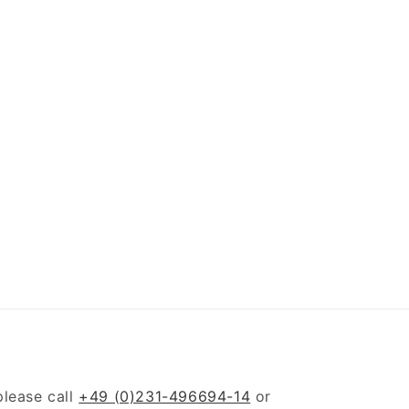
please call
+49 (0)231-496694-14
or