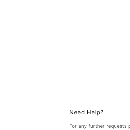
Need Help?
For any further requests 