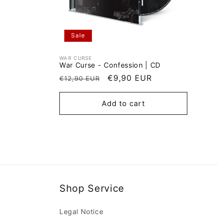
Sale
WAR CURSE
Vendor:
War Curse - Confession | CD
Regular
Sale
€9,90 EUR
€12,90 EUR
price
price
Add to cart
Shop Service
Legal Notice