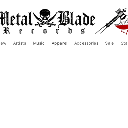
New
Artists
Music
Apparel
Accessories
Sale
Sta