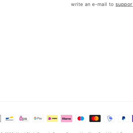
write an e-mail to
suppor