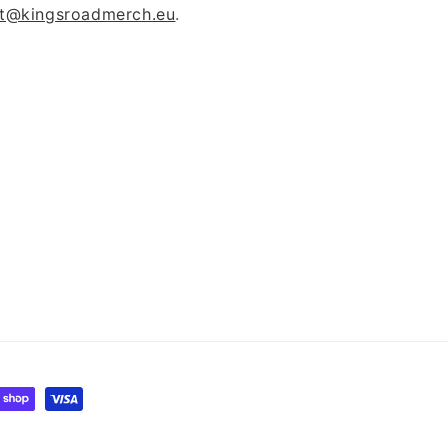
t@kingsroadmerch.eu
.