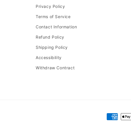
Privacy Policy
Terms of Service
Contact Information
Refund Policy
Shipping Policy
Accessibility
Withdraw Contract
Payment
methods