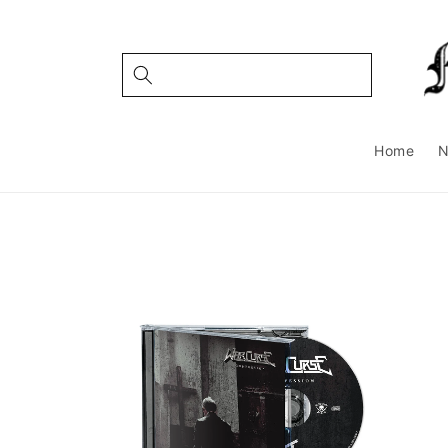
Skip to
content
Home