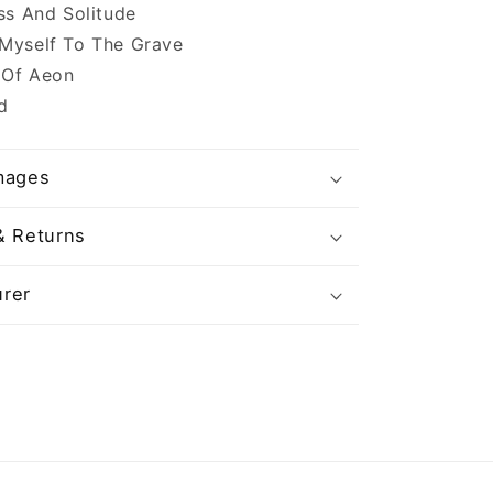
ess And Solitude
 Myself To The Grave
 Of Aeon
d
mages
& Returns
rer