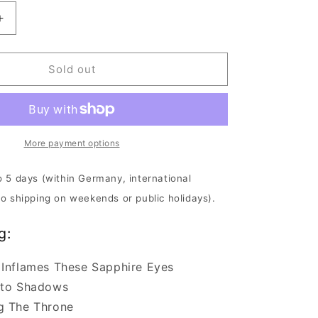
Increase
quantity
for
Downfall
Sold out
Of
Gaia
-
Aeon
Unveils
More payment options
The
Thrones
o 5 days (within Germany, international
Of
No shipping on weekends or public holidays).
Decay
|
g:
DIGI-
CD
 Inflames These Sapphire Eyes
nto Shadows
g The Throne