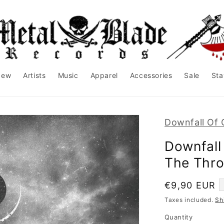
New
Artists
Music
Apparel
Accessories
Sale
Sta
Downfall Of 
Downfall
The Thro
Regular
€9,90 EUR
price
Taxes included.
Sh
Quantity