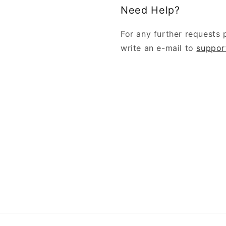
Need Help?
For any further requests 
write an e-mail to
suppor