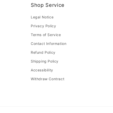
Shop Service
Legal Notice
Privacy Policy
Terms of Service
Contact Information
Refund Policy
Shipping Policy
Accessibility
Withdraw Contract