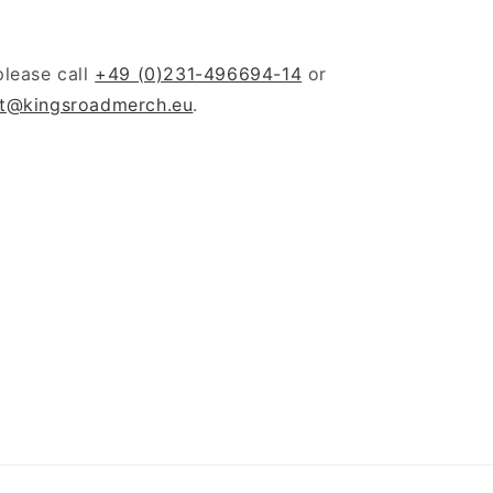
please call
+49 (0)231-496694-14
or
t@kingsroadmerch.eu
.