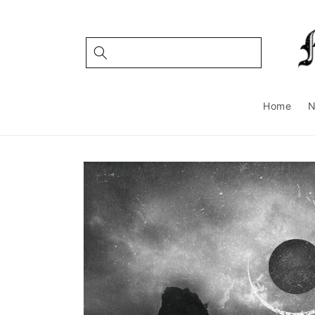
Skip to
content
Home
Skip to
product
information