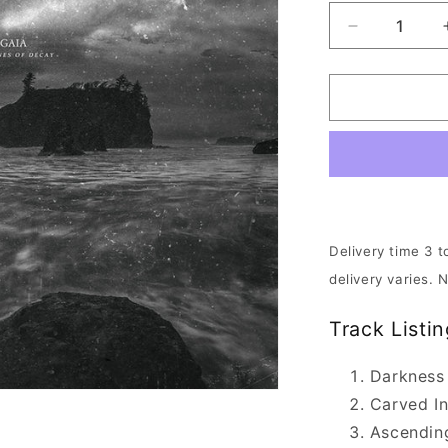
Decrease
quantity
for
Downfall
Of
Gaia
-
Aeon
Unveils
The
Thrones
Delivery time 3 t
Of
delivery varies. 
Decay
|
Track Listin
DIGI-
CD
Darkness
Carved I
Ascendin