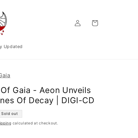
Log
Cart
in
y Updated
Gaia
 Of Gaia - Aeon Unveils
nes Of Decay | DIGI-CD
Sold out
ipping
calculated at checkout.