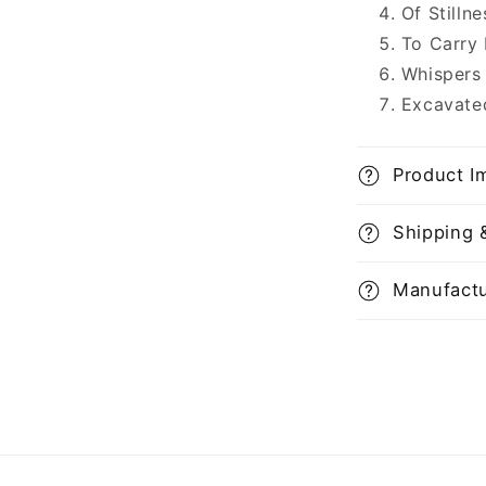
Of Stilln
To Carry
Whispers
Excavate
Product I
Shipping 
Manufactu