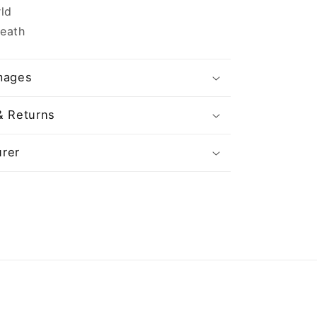
ld
Death
mages
& Returns
rer