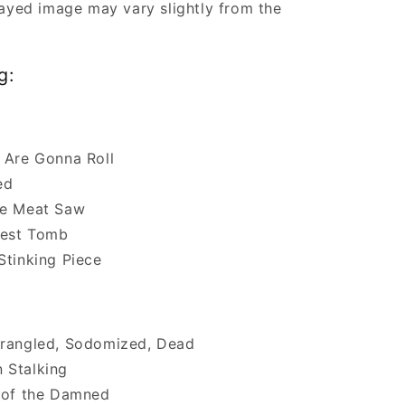
ayed image may vary slightly from the
g:
 Are Gonna Roll
ed
he Meat Saw
est Tomb
Stinking Piece
trangled, Sodomized, Dead
 Stalking
 of the Damned