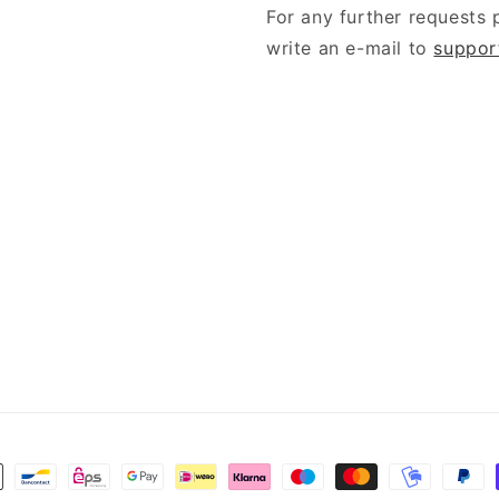
For any further requests 
write an e-mail to
suppor