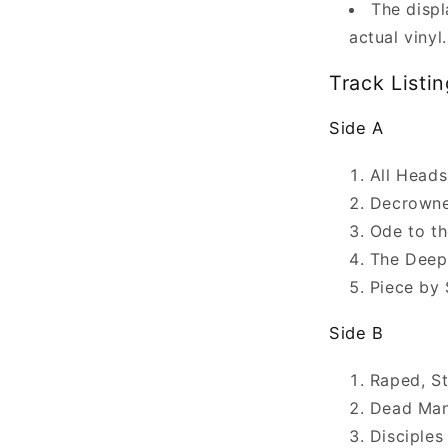
The displ
actual vinyl.
Track Listin
Side A
All Heads
Decrown
Ode to t
The Deep
Piece by 
Side B
Raped, S
Dead Man
Disciples