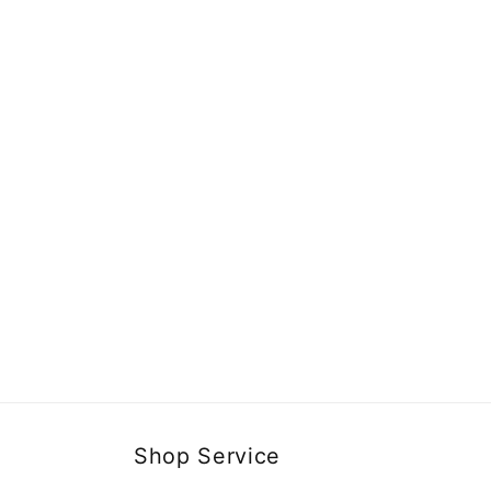
Shop Service