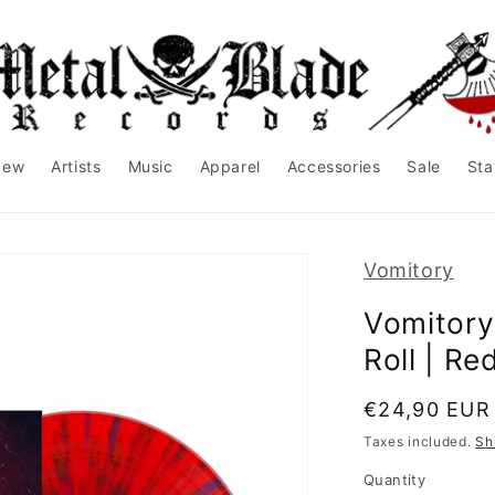
New
Artists
Music
Apparel
Accessories
Sale
Sta
Vomitory
Vomitory
Roll | Re
Regular
€24,90 EUR
price
Taxes included.
Sh
Quantity