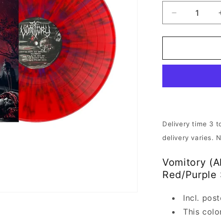
Decrease
quantity
for
Vomitory
-
All
Heads
Are
Gonna
Roll
|
Delivery time 3 t
Red/Purple
delivery varies. 
Vinyl
Vomitory (A
Red/Purple 
Incl. pos
This colo