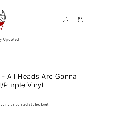
Log
Cart
in
y Updated
 - All Heads Are Gonna
d/Purple Vinyl
ipping
calculated at checkout.