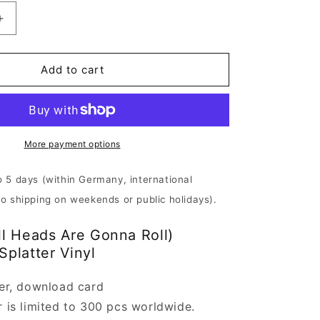
Increase
quantity
for
Vomitory
Add to cart
-
All
Heads
Are
Gonna
More payment options
Roll
|
o 5 days (within Germany, international
Red/Purple
No shipping on weekends or public holidays).
Vinyl
ll Heads Are Gonna Roll)
Splatter Vinyl
ter, download card
r is limited to 300 pcs worldwide.