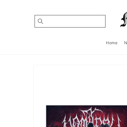
Skip to
content
Home
Skip to
product
information