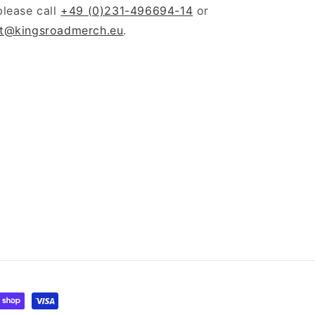
please call
+49 (0)231-496694-14
or
t@kingsroadmerch.eu
.