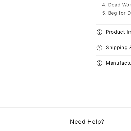
Dead Wor
Beg for 
Product I
Shipping 
Manufactu
Need Help?