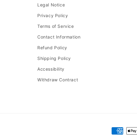
Legal Notice
Privacy Policy
Terms of Service
Contact Information
Refund Policy
Shipping Policy
Accessibility
Withdraw Contract
Payment