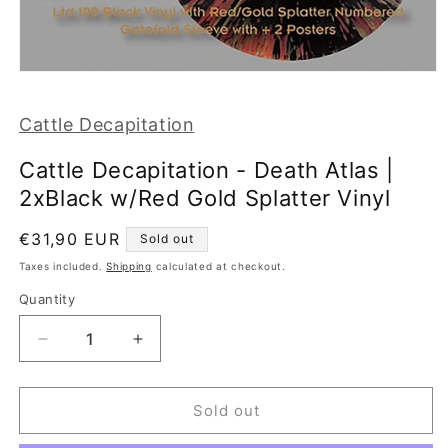
Open
media
1
Cattle Decapitation
in
modal
Cattle Decapitation - Death Atlas |
2xBlack w/Red Gold Splatter Vinyl
Regular
€31,90 EUR
Sold out
price
Taxes included.
Shipping
calculated at checkout.
Quantity
Decrease
Increase
quantity
quantity
for
for
Cattle
Cattle
Sold out
Decapitation
Decapitation