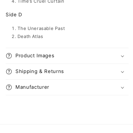
Time’s Cruel Curtain
Side D
The Unerasable Past
Death Atlas
Product Images
Shipping & Returns
Manufacturer