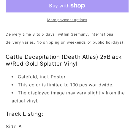
-
-
Death
Death
Atlas
Atlas
|
|
More payment options
2xBlack
2xBlack
w/Red
w/Red
Delivery time 3 to 5 days (within Germany, international
Gold
Gold
delivery varies. No shipping on weekends or public holidays).
Splatter
Splatter
Vinyl
Vinyl
Cattle Decapitation (Death Atlas) 2xBlack
w/Red Gold Splatter Vinyl
Gatefold, incl. Poster
This color is limited to 100 pcs worldwide.
The displayed image may vary slightly from the
actual vinyl.
Track Listing:
Side A