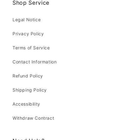
Shop Service
Legal Notice
Privacy Policy
Terms of Service
Contact Information
Refund Policy
Shipping Policy
Accessibility
Withdraw Contract