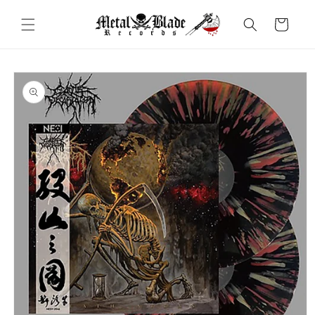
Skip to
content
Cart
Skip to
product
information