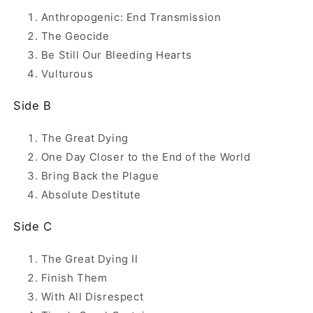
Anthropogenic: End Transmission
The Geocide
Be Still Our Bleeding Hearts
Vulturous
Side B
The Great Dying
One Day Closer to the End of the World
Bring Back the Plague
Absolute Destitute
Side C
The Great Dying II
Finish Them
With All Disrespect