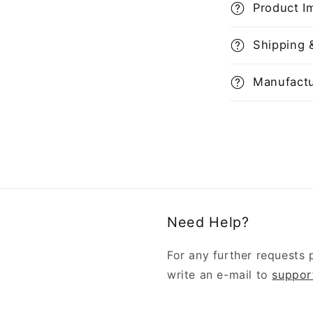
Product I
Shipping 
Manufactu
Need Help?
For any further requests 
write an e-mail to
suppor