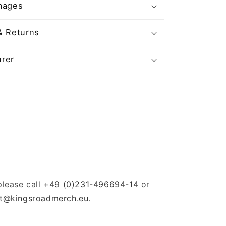
mages
& Returns
rer
please call
+49 (0)231-496694-14
or
t@kingsroadmerch.eu
.