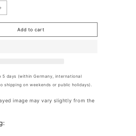
Increase
quantity
for
The
Add to cart
Crown
-
Crowned
In
Terror
|
180g
o 5 days (within Germany, international
Black
No shipping on weekends or public holidays).
Vinyl
ayed image may vary slightly from the
g: