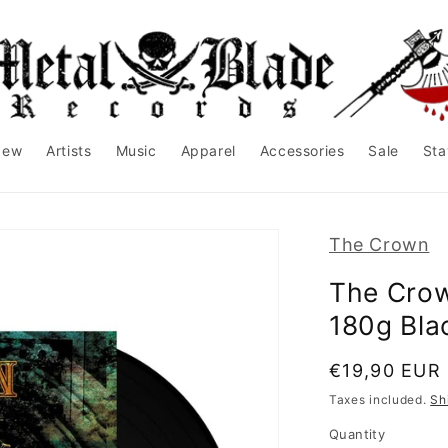
New
Artists
Music
Apparel
Accessories
Sale
Sta
The Crown
The Crow
180g Bla
Regular
€19,90 EUR
price
Taxes included.
Sh
Quantity