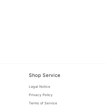
Shop Service
Legal Notice
Privacy Policy
Terms of Service