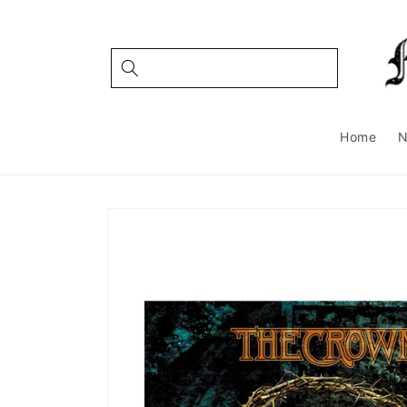
Skip to
content
Home
Skip to
product
information