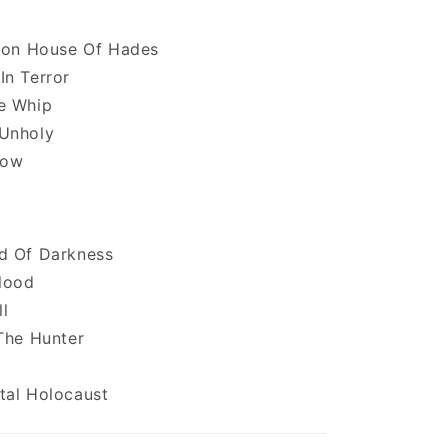
tion House Of Hades
In Terror
e Whip
Unholy
low
d Of Darkness
lood
ll
The Hunter
tal Holocaust