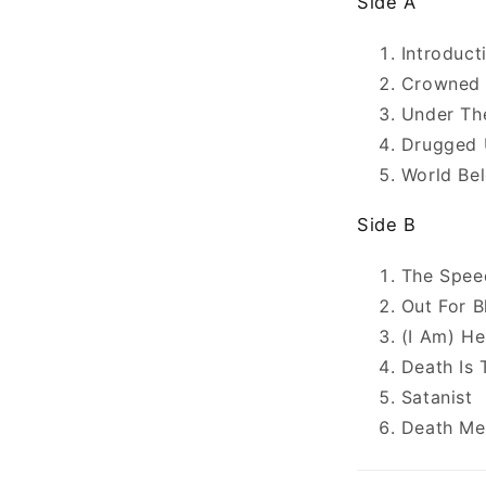
Side A
Introduc
Crowned 
Under Th
Drugged 
World Be
Side B
The Spee
Out For B
(I Am) He
Death Is 
Satanist
Death Me