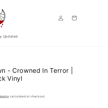
Log
Cart
in
y Updated
n - Crowned In Terror |
ck Vinyl
ipping
calculated at checkout.