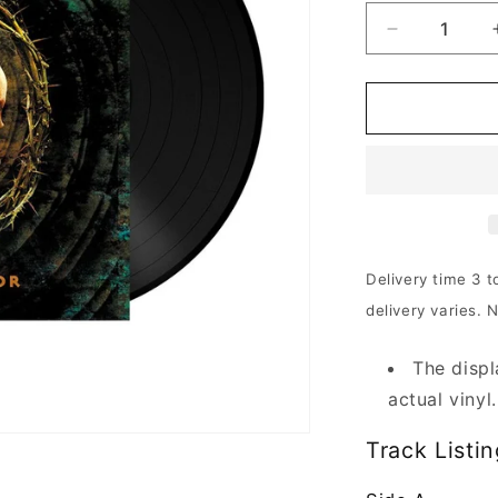
Decrease
quantity
for
The
Crown
-
Crowned
In
Terror
|
180g
Delivery time 3 t
Black
delivery varies. 
Vinyl
The displ
actual vinyl.
Track Listin