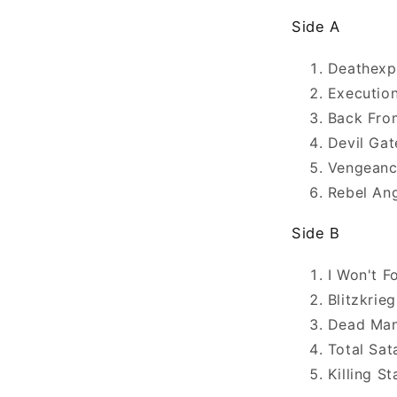
Side A
Deathexp
Execution
Back Fro
Devil Gat
Vengean
Rebel An
Side B
I Won't F
Blitzkrie
Dead Man
Total Sat
Killing S