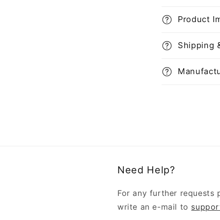
Product I
Shipping 
Manufactu
Need Help?
For any further requests 
write an e-mail to
suppor