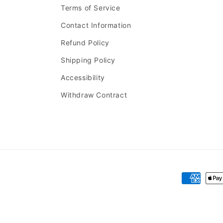
Terms of Service
Contact Information
Refund Policy
Shipping Policy
Accessibility
Withdraw Contract
Payment
methods