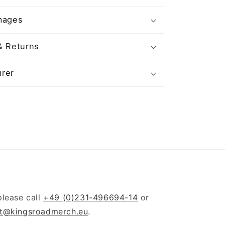
mages
& Returns
rer
please call
+49 (0)231-496694-14
or
t@kingsroadmerch.eu
.