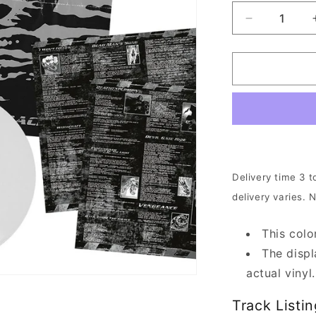
Decrease
quantity
for
The
Crown
-
Deathrace
King
|
Clear
White
Delivery time 3 t
Vinyl
delivery varies. 
This colo
The displ
actual vinyl.
Track Listin