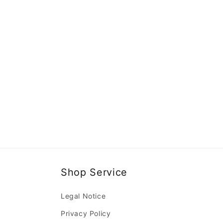
Shop Service
Legal Notice
Privacy Policy