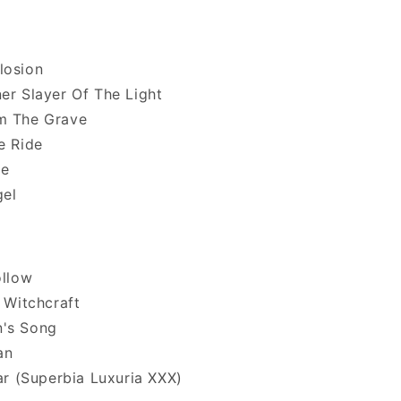
losion
er Slayer Of The Light
m The Grave
e Ride
ce
gel
ollow
g Witchcraft
's Song
an
tar (Superbia Luxuria XXX)