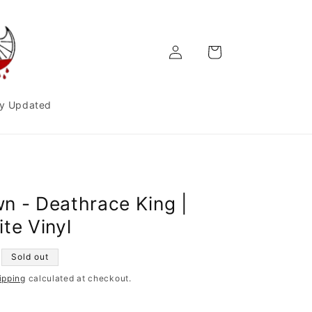
Log
Cart
in
y Updated
n - Deathrace King |
te Vinyl
Sold out
ipping
calculated at checkout.