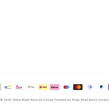
© 2026,
Metal Blade Records Europe
Powered by
Kings Road Merch Europe