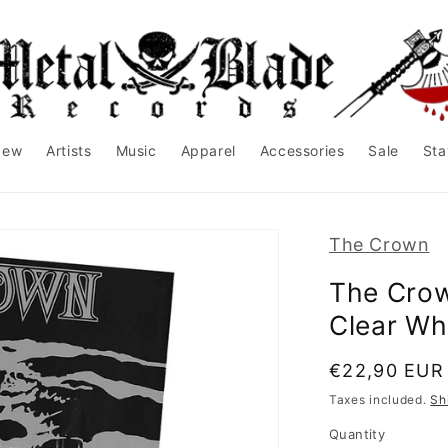
New
Artists
Music
Apparel
Accessories
Sale
Sta
The Crown
The Crow
Clear Whi
Regular
€22,90 EUR
price
Taxes included.
Sh
Quantity