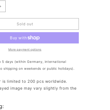
Increase
quantity
for
The
Sold out
Crown
-
Deathrace
King
|
More payment options
Clear
White
o 5 days (within Germany, international
Vinyl
No shipping on weekends or public holidays).
r is limited to 200 pcs worldwide.
ayed image may vary slightly from the
g: