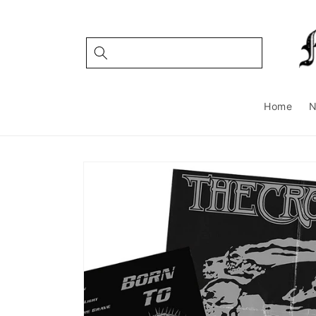
Skip to
content
Home
Skip to
product
information