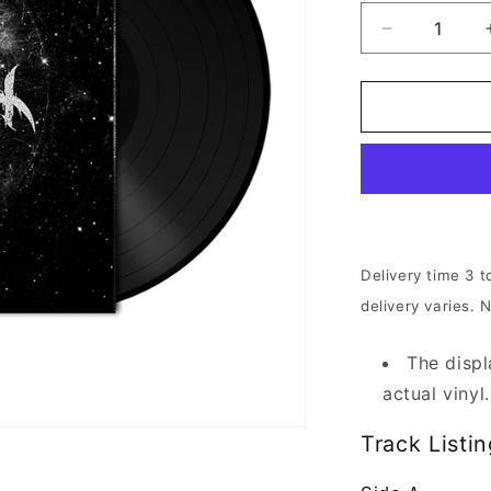
Decrease
quantity
for
Anaal
Nathrakh
-
Desideratu
|
180g
Black
Vinyl
Delivery time 3 t
delivery varies. 
The displ
actual vinyl.
Track Listin