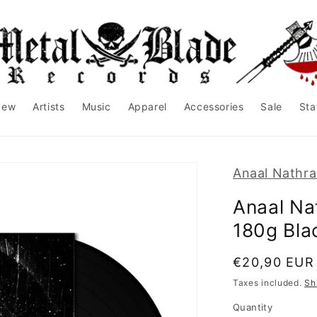
New
Artists
Music
Apparel
Accessories
Sale
Sta
Anaal Nathr
Anaal Na
180g Bla
Regular
€20,90 EUR
price
Taxes included.
Sh
Quantity