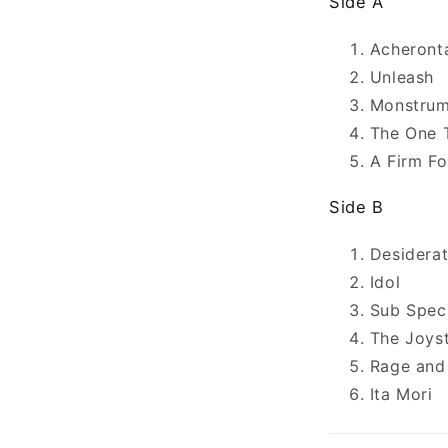
Side A
Acheront
Unleash
Monstrum
The One 
A Firm Fo
Side B
Desidera
Idol
Sub Spec
The Joys
Rage and
Ita Mori