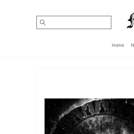
Skip to
content
Home
Skip to
product
information