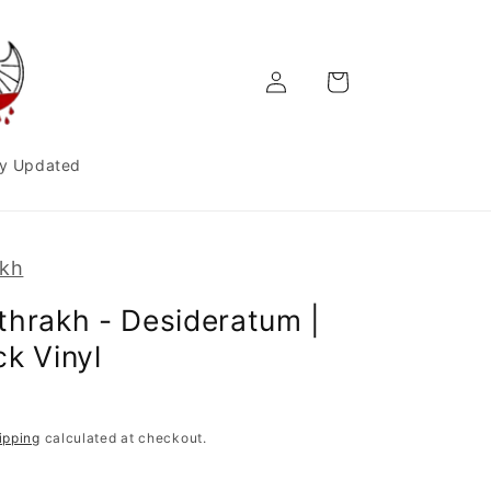
Log
Cart
in
y Updated
akh
thrakh - Desideratum |
ck Vinyl
ipping
calculated at checkout.