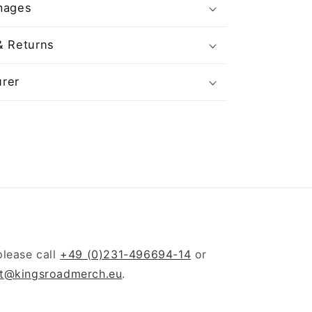
mages
& Returns
rer
please call
+49 (0)231-496694-14
or
t@kingsroadmerch.eu
.