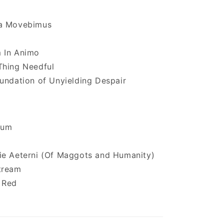
a Movebimus
 In Animo
Thing Needful
undation of Unyielding Despair
tum
ie Aeterni (Of Maggots and Humanity)
tream
 Red