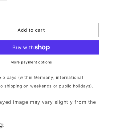
Increase
quantity
for
Anaal
Add to cart
Nathrakh
-
m
Desideratum
|
180g
More payment options
Black
Vinyl
o 5 days (within Germany, international
No shipping on weekends or public holidays).
ayed image may vary slightly from the
g: