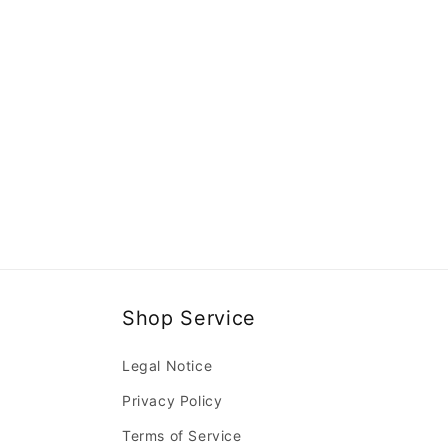
Shop Service
Legal Notice
Privacy Policy
Terms of Service