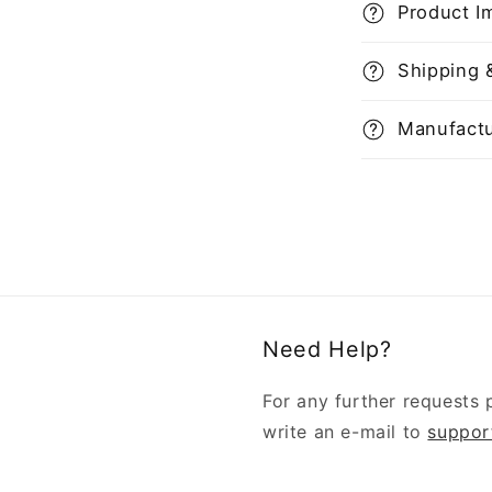
Product I
Shipping 
Manufactu
Need Help?
For any further requests 
write an e-mail to
suppor