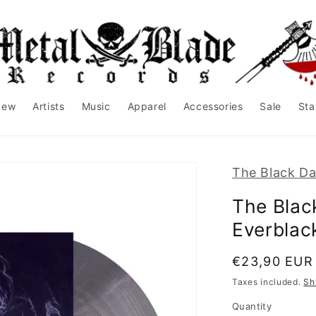
New
Artists
Music
Apparel
Accessories
Sale
Sta
The Black Da
The Blac
Everblack
Regular
€23,90 EUR
price
Taxes included.
Sh
Quantity