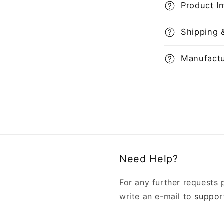
Product I
Shipping 
Manufactu
Need Help?
For any further requests 
write an e-mail to
suppor