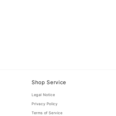
Shop Service
Legal Notice
Privacy Policy
Terms of Service