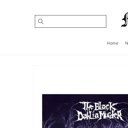
Skip to
content
Home
Skip to
product
information