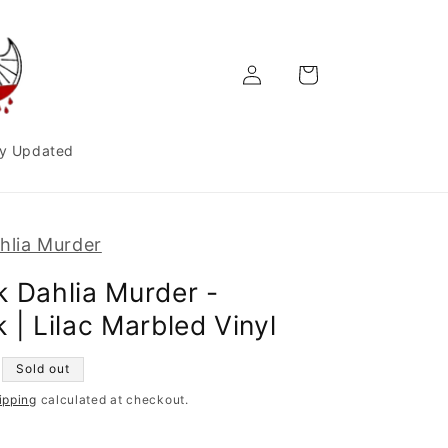
Log
Cart
in
y Updated
hlia Murder
k Dahlia Murder -
 | Lilac Marbled Vinyl
Sold out
ipping
calculated at checkout.