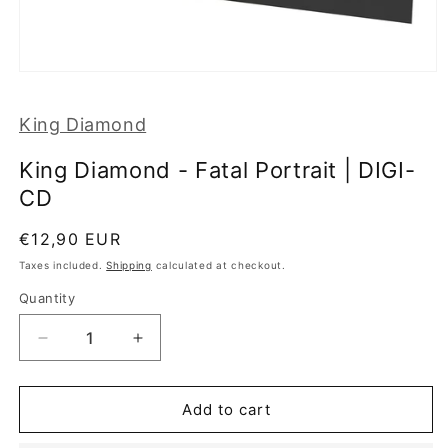
Open
media
1
King Diamond
in
modal
King Diamond - Fatal Portrait | DIGI-
CD
Regular
€12,90 EUR
price
Taxes included.
Shipping
calculated at checkout.
Quantity
Decrease
Increase
quantity
quantity
for
for
King
King
Add to cart
Diamond
Diamond