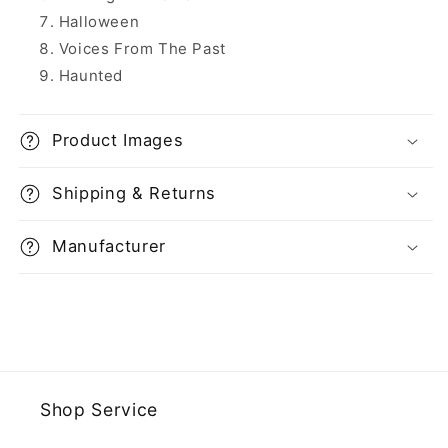
Halloween
Voices From The Past
Haunted
Product Images
Shipping & Returns
Manufacturer
Shop Service