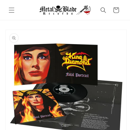
Skip to
content
Cart
Skip to
product
information