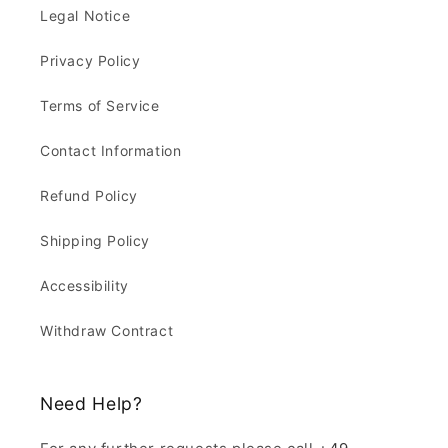
Legal Notice
Privacy Policy
Terms of Service
Contact Information
Refund Policy
Shipping Policy
Accessibility
Withdraw Contract
Need Help?