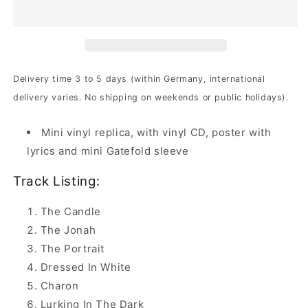
-
-
Fatal
Fatal
Portrait
Portrait
|
|
DIGI-
DIGI-
CD
CD
Delivery time 3 to 5 days (within Germany, international
delivery varies. No shipping on weekends or public holidays).
Mini vinyl replica, with vinyl CD, poster with
lyrics and mini Gatefold sleeve
Track Listing:
The Candle
The Jonah
The Portrait
Dressed In White
Charon
Lurking In The Dark