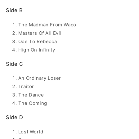
Side B
The Madman From Waco
Masters Of All Evil
Ode To Rebecca
High On Infinity
Side C
An Ordinary Loser
Traitor
The Dance
The Coming
Side D
Lost World