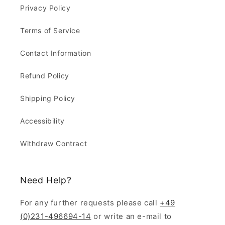
Privacy Policy
Terms of Service
Contact Information
Refund Policy
Shipping Policy
Accessibility
Withdraw Contract
Need Help?
For any further requests please call
+49
(0)231-496694-14
or write an e-mail to