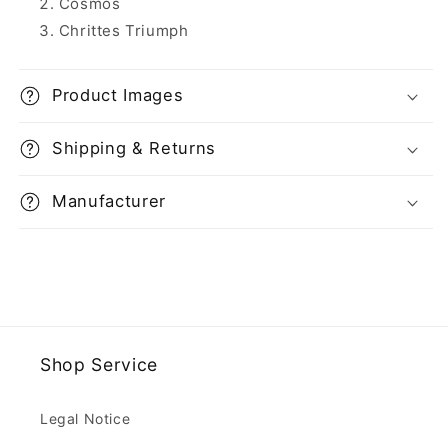
Cosmos
Chrittes Triumph
Product Images
Shipping & Returns
Manufacturer
Shop Service
Legal Notice