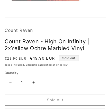
Open
media
1
Count Raven
in
modal
Count Raven - High On Infinity |
2xYellow Ochre Marbled Vinyl
Regular
Sale
€19,90 EUR
Sold out
€23,90 EUR
price
price
Taxes included.
Shipping
calculated at checkout.
Quantity
Decrease
Increase
quantity
quantity
for
for
Count
Count
Sold out
Raven
Raven