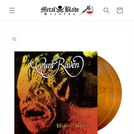
Skip to
content
Cart
Skip to
product
information