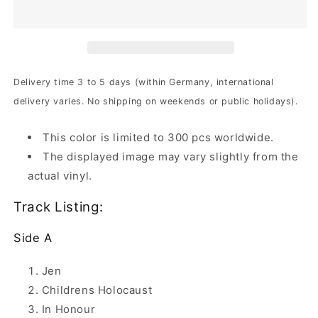
-
-
High
High
On
On
Infinity
Infinity
|
|
2xYellow
2xYellow
Delivery time 3 to 5 days (within Germany, international
Ochre
Ochre
delivery varies. No shipping on weekends or public holidays).
Marbled
Marbled
Vinyl
Vinyl
This color is limited to 300 pcs worldwide.
The displayed image may vary slightly from the
actual vinyl.
Track Listing:
Side A
Jen
Childrens Holocaust
In Honour