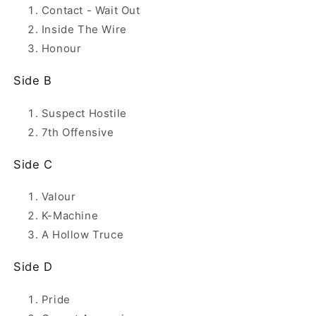
Contact - Wait Out
Inside The Wire
Honour
Side B
Suspect Hostile
7th Offensive
Side C
Valour
K-Machine
A Hollow Truce
Side D
Pride