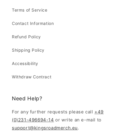
Terms of Service
Contact Information
Refund Policy
Shipping Policy
Accessibility
Withdraw Contract
Need Help?
For any further requests please call
+49
(0)231-496694-14
or write an e-mail to
support@kingsroadmerch.eu
.