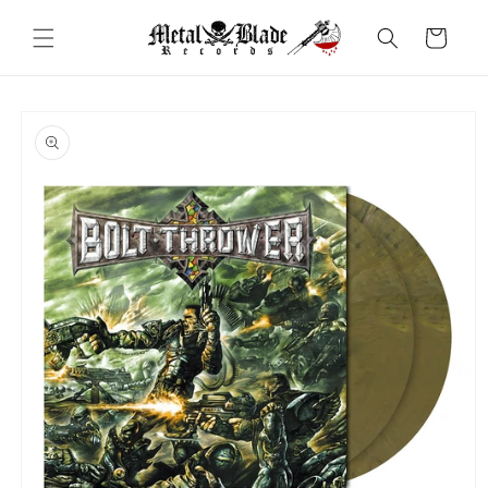
Skip to
content
Cart
Skip to
product
information