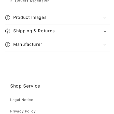
Covert Ascension
Product Images
Shipping & Returns
Manufacturer
Shop Service
Legal Notice
Privacy Policy