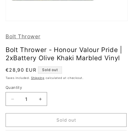
Open
media
1
Bolt Thrower
in
modal
Bolt Thrower - Honour Valour Pride |
2xBattery Olive Khaki Marbled Vinyl
Regular
€28,90 EUR
Sold out
price
Taxes included.
Shipping
calculated at checkout.
Quantity
Decrease
Increase
quantity
quantity
for
for
Bolt
Bolt
Sold out
Thrower
Thrower