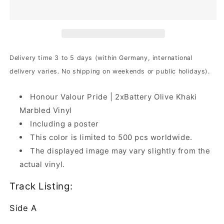
-
-
Honour
Honour
Valour
Valour
Pride
Pride
|
|
2xBattery
2xBattery
Delivery time 3 to 5 days (within Germany, international
Olive
Olive
delivery varies. No shipping on weekends or public holidays).
Khaki
Khaki
Marbled
Marbled
Vinyl
Vinyl
Honour Valour Pride | 2xBattery Olive Khaki
Marbled Vinyl
Including a poster
This color is limited to 500 pcs worldwide.
The displayed image may vary slightly from the
actual vinyl.
Track Listing:
Side A