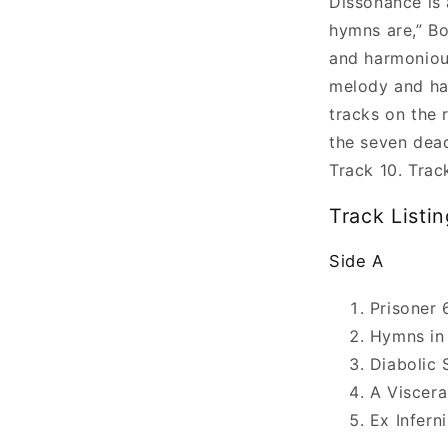
Dissonance is 
hymns are,” B
and harmoniou
melody and ha
tracks on the 
the seven dead
Track 10. Trac
Track Listin
Side A
Prisoner 
Hymns in
Diabolic 
A Viscera
Ex Inferni