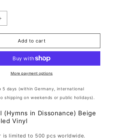
Increase
quantity
for
l
Whitechapel
Add to cart
-
Hymns
in
Dissonance
|
More payment options
Beige
Brown
o 5 days (within Germany, international
Marbled
No shipping on weekends or public holidays).
Vinyl
l (Hymns in Dissonance) Beige
led Vinyl
r is limited to 500 pcs worldwide.