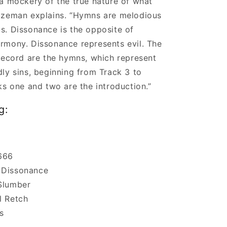
a mockery of the true nature of what
ozeman explains. “Hymns are melodious
s. Dissonance is the opposite of
rmony. Dissonance represents evil. The
record are the hymns, which represent
ly sins, beginning from Track 3 to
ks one and two are the introduction.”
g:
666
 Dissonance
Slumber
l Retch
s