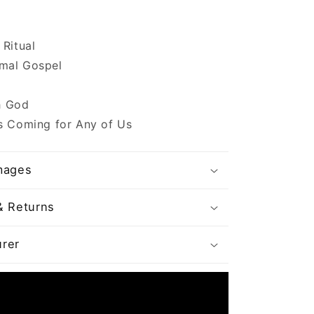
 Ritual
mal Gospel
 God
s Coming for Any of Us
mages
& Returns
rer