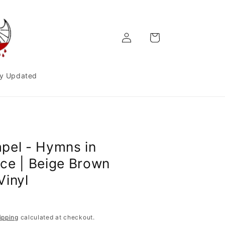
Log
Cart
in
y Updated
pel - Hymns in
ce | Beige Brown
Vinyl
ipping
calculated at checkout.