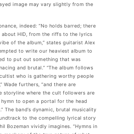
ayed image may vary slightly from the
nance, indeed: “No holds barred; there
 about HID, from the riffs to the lyrics
vibe of the album,” states guitarist Alex
empted to write our heaviest album to
ed to put out something that was
acing and brutal.” “The album follows
 cultist who is gathering worthy people
t,” Wade furthers, “and there are
 storyline where the cult followers are
l hymn to open a portal for the head
r.” The band’s dynamic, brutal musicality
undtrack to the compelling lyrical story
Phil Bozeman vividly imagines. “Hymns in