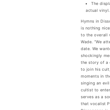
The displ
actual vinyl.
Hymns in Disso
is nothing nice
to the overall 
Wade. “We att
date. We want
shockingly men
the story of a
to join his cul
moments in the
singing an evi
cultist to ente
serves as a so
that vocalist 