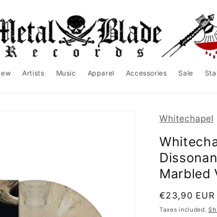
New
Artists
Music
Apparel
Accessories
Sale
Sta
Whitechapel
Whitecha
Dissonan
Marbled 
Regular
€23,90 EUR
price
Taxes included.
Sh