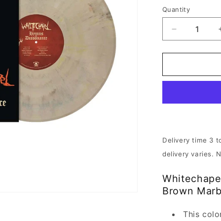
Quantity
Decrease
quantity
for
Whitechape
-
Hymns
in
Dissonance
|
Beige
Brown
Delivery time 3 t
Marbled
delivery varies. 
Vinyl
Whitechape
Brown Marb
This colo