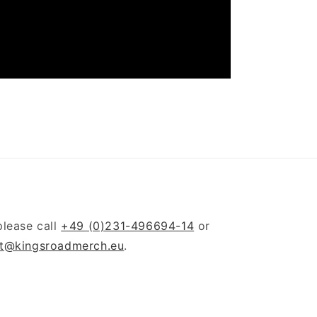
please call
+49 (0)231-496694-14
or
t@kingsroadmerch.eu
.