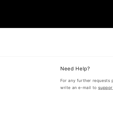
Need Help?
For any further requests 
write an e-mail to
suppor