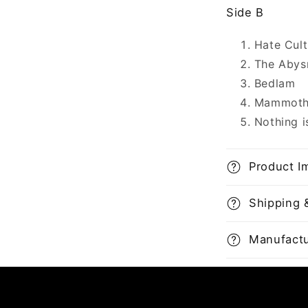
Side B
Hate Cult
The Abys
Bedlam
Mammoth
Nothing i
Product I
Shipping 
Manufactu