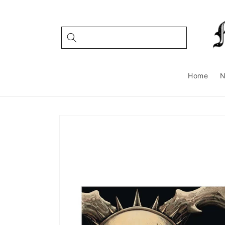
Skip to
content
Home
Skip to
product
information