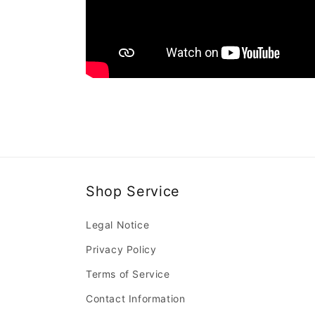
Shop Service
Legal Notice
Privacy Policy
Terms of Service
Contact Information