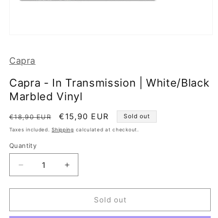
Open
media
1
Capra
in
modal
Capra - In Transmission | White/Black
Marbled Vinyl
Regular
Sale
€15,90 EUR
Sold out
€18,90 EUR
price
price
Taxes included.
Shipping
calculated at checkout.
Quantity
Decrease
Increase
quantity
quantity
for
for
Capra
Capra
Sold out
-
-