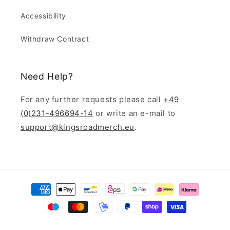
Accessibility
Withdraw Contract
Need Help?
For any further requests please call
+49
(0)231-496694-14
or write an e-mail to
support@kingsroadmerch.eu
.
Payment
methods