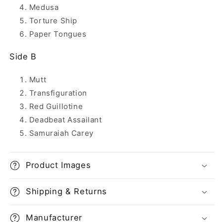
Medusa
Torture Ship
Paper Tongues
Side B
Mutt
Transfiguration
Red Guillotine
Deadbeat Assailant
Samuraiah Carey
Product Images
Shipping & Returns
Manufacturer