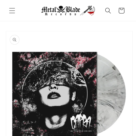
Skip to
content
Cart
Skip to
product
information