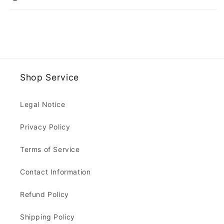
Shop Service
Legal Notice
Privacy Policy
Terms of Service
Contact Information
Refund Policy
Shipping Policy