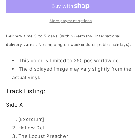
In
In
Transmission
Transmission
|
|
White/Black
White/Black
More payment options
Marbled
Marbled
Vinyl
Vinyl
Delivery time 3 to 5 days (within Germany, international
delivery varies. No shipping on weekends or public holidays).
This color is limited to 250 pcs worldwide.
The displayed image may vary slightly from the
actual vinyl.
Track Listing:
Side A
[Exordium]
Hollow Doll
The Locust Preacher