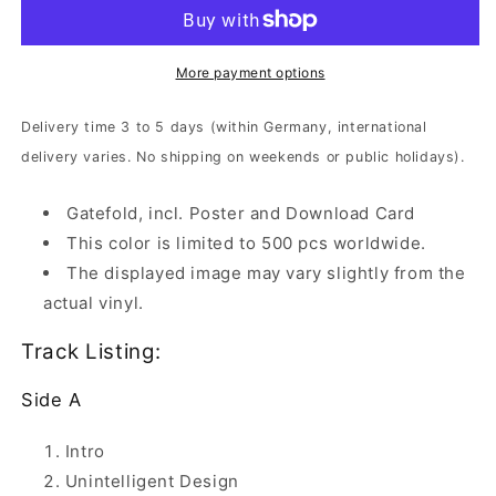
-
-
Karma
Karma
Bloody
Bloody
Karma
Karma
More payment options
|
|
Clear
Clear
Delivery time 3 to 5 days (within Germany, international
Vinyl
Vinyl
delivery varies. No shipping on weekends or public holidays).
Gatefold, incl. Poster and Download Card
This color is limited to 500 pcs worldwide.
The displayed image may vary slightly from the
actual vinyl.
Track Listing:
Side A
Intro
Unintelligent Design