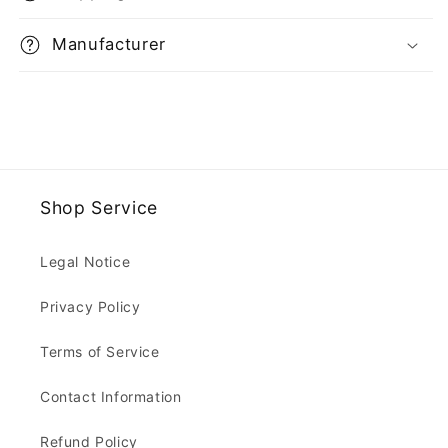
Manufacturer
Shop Service
Legal Notice
Privacy Policy
Terms of Service
Contact Information
Refund Policy