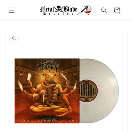
Skip to
content
Cart
Skip to
product
information