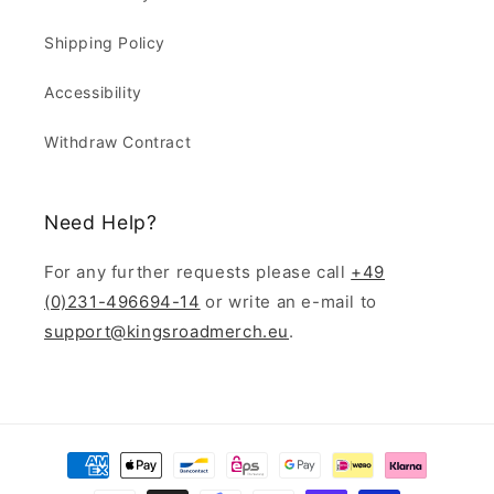
Shipping Policy
Accessibility
Withdraw Contract
Need Help?
For any further requests please call
+49
(0)231-496694-14
or write an e-mail to
support@kingsroadmerch.eu
.
Payment
methods