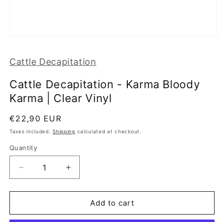
Open
media
1
Cattle Decapitation
in
modal
Cattle Decapitation - Karma Bloody
Karma | Clear Vinyl
Regular
€22,90 EUR
price
Taxes included.
Shipping
calculated at checkout.
Quantity
Decrease
Increase
quantity
quantity
for
for
Cattle
Cattle
Add to cart
Decapitation
Decapitation