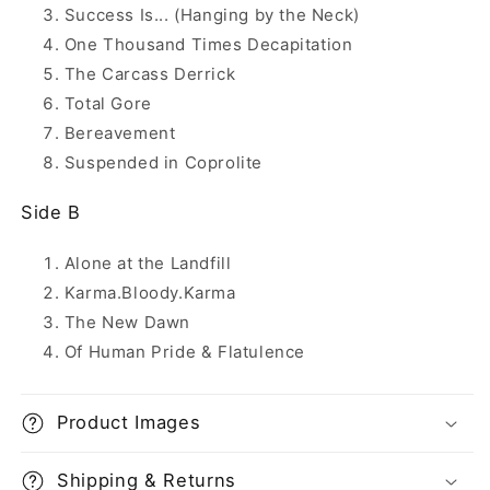
Success Is... (Hanging by the Neck)
One Thousand Times Decapitation
The Carcass Derrick
Total Gore
Bereavement
Suspended in Coprolite
Side B
Alone at the Landfill
Karma.Bloody.Karma
The New Dawn
Of Human Pride & Flatulence
Product Images
Shipping & Returns