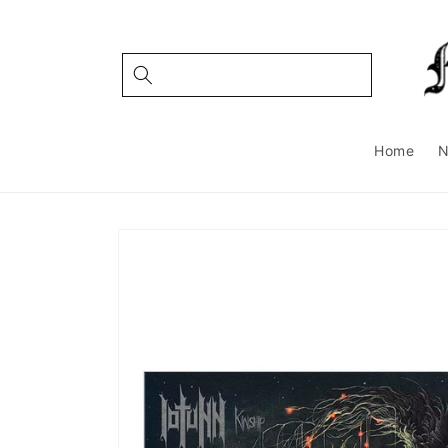
Skip to
content
Home
Skip to
product
information