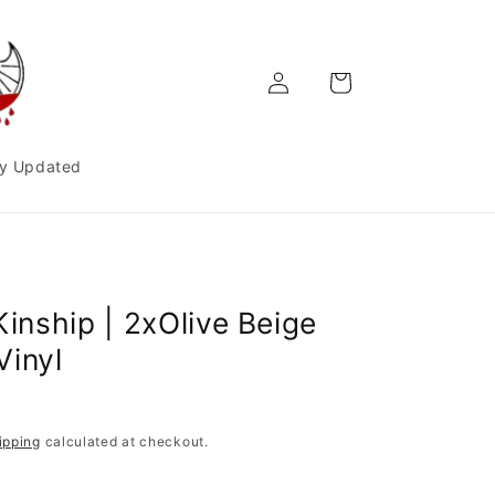
Log
Cart
in
y Updated
Kinship | 2xOlive Beige
Vinyl
ipping
calculated at checkout.