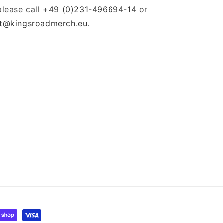
please call
+49 (0)231-496694-14
or
t@kingsroadmerch.eu
.