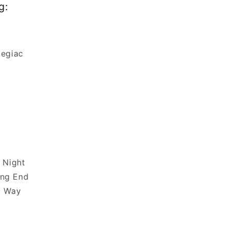
g:
legiac
e Night
ng End
t Way