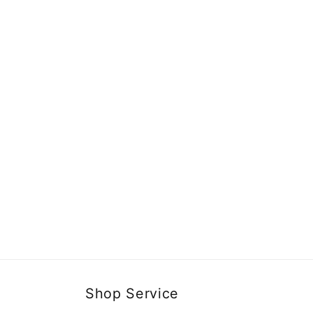
Shop Service