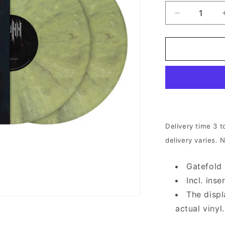
Decrease
quantity
for
Iotunn
-
Kinship
|
2xOlive
Beige
Marbled
Vinyl
Delivery time 3 t
delivery varies. 
Gatefold
Incl. ins
The displ
actual vinyl.