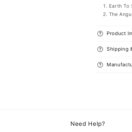
Earth To
The Angu
Product I
Shipping 
Manufactu
Need Help?