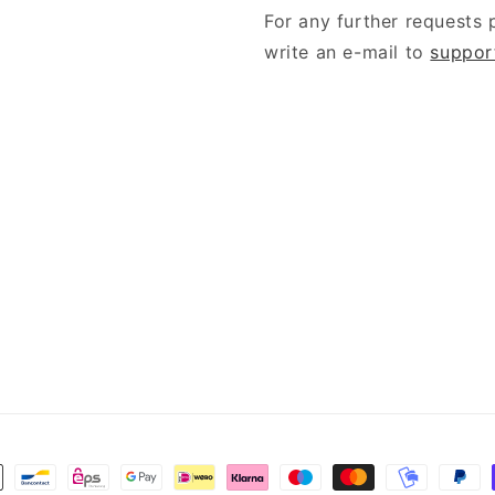
For any further requests 
write an e-mail to
suppor