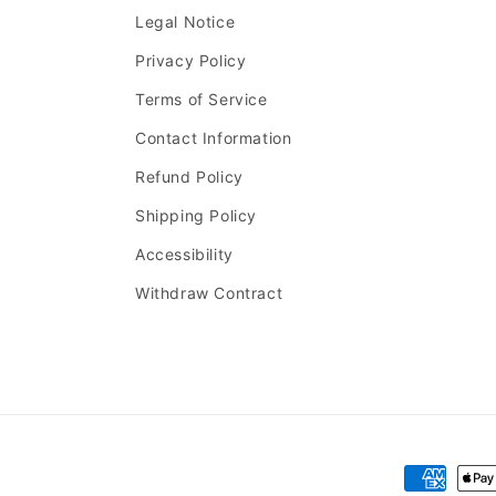
Legal Notice
Privacy Policy
Terms of Service
Contact Information
Refund Policy
Shipping Policy
Accessibility
Withdraw Contract
Payment