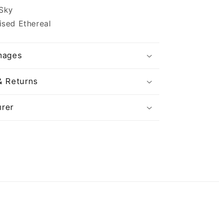
 Sky
ised Ethereal
mages
& Returns
rer