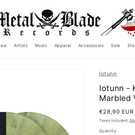
New
Artists
Music
Apparel
Accessories
Sale
Sta
Iotunn
Iotunn - 
Marbled 
Regular
€28,90 EUR
price
Taxes included.
Sh
Quantity