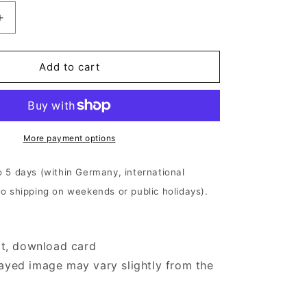
Increase
quantity
for
Iotunn
Add to cart
-
Kinship
|
2xOlive
Beige
More payment options
Marbled
Vinyl
o 5 days (within Germany, international
No shipping on weekends or public holidays).
ert, download card
ayed image may vary slightly from the