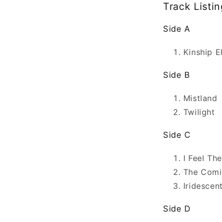
Track Listin
Side A
Kinship E
Side B
Mistland
Twilight
Side C
I Feel Th
The Comi
Iridescen
Side D