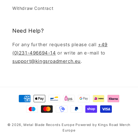
Withdraw Contract
Need Help?
For any further requests please call
+49
(0)231-496694-14
or write an e-mail to
support@kingsroadmerch.eu
.
Payment
methods
© 2026,
Metal Blade Records Europe
Powered by
Kings Road Merch
Europe