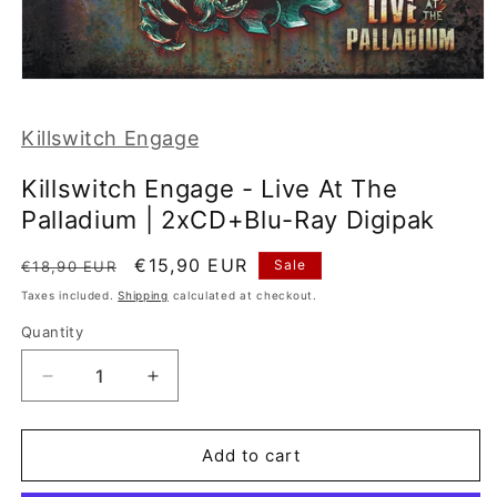
Open
media
1
Killswitch Engage
in
modal
Killswitch Engage - Live At The
Palladium | 2xCD+Blu-Ray Digipak
Regular
Sale
€15,90 EUR
Sale
€18,90 EUR
price
price
Taxes included.
Shipping
calculated at checkout.
Quantity
Decrease
Increase
quantity
quantity
for
for
Killswitch
Killswitch
Add to cart
Engage
Engage