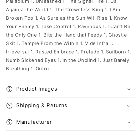
Palladium 1. Unleashed 1. The Signal Fire 1. Us
Against the World 1. The Crownless King 1. I Am
Broken Too 1. As Sure as the Sun Will Rise 1. Know
Your Enemy 1. Take Control 1. Ravenous 1. I Can't Be
the Only One 1. Bite the Hand that Feeds 1. Ghostie
Skit 1. Temple From the Within 1. Vide Infra 1.
Irreversal 1. Rusted Embrace 1. Prelude 1. Soilborn 1.
Numb Sickened Eyes 1. In the Unblind 1. Just Barely
Breathing 1. Outro
Product Images
Shipping & Returns
Manufacturer