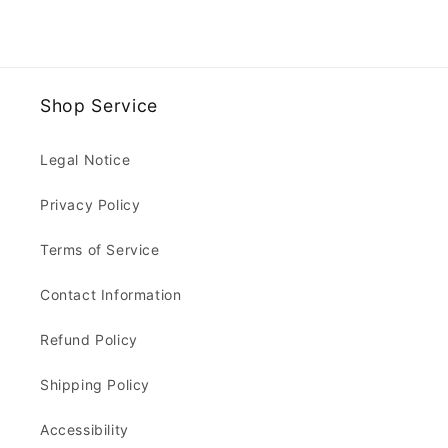
Shop Service
Legal Notice
Privacy Policy
Terms of Service
Contact Information
Refund Policy
Shipping Policy
Accessibility