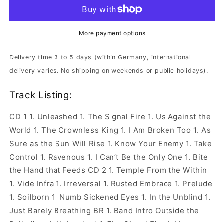
-
-
Live
Live
At
At
The
The
More payment options
Palladium
Palladium
|
|
Delivery time 3 to 5 days (within Germany, international
2xCD+Blu-
2xCD+Blu-
delivery varies. No shipping on weekends or public holidays).
Ray
Ray
Digipak
Digipak
Track Listing:
CD 1 1. Unleashed 1. The Signal Fire 1. Us Against the
World 1. The Crownless King 1. I Am Broken Too 1. As
Sure as the Sun Will Rise 1. Know Your Enemy 1. Take
Control 1. Ravenous 1. I Can’t Be the Only One 1. Bite
the Hand that Feeds CD 2 1. Temple From the Within
1. Vide Infra 1. Irreversal 1. Rusted Embrace 1. Prelude
1. Soilborn 1. Numb Sickened Eyes 1. In the Unblind 1.
Just Barely Breathing BR 1. Band Intro Outside the