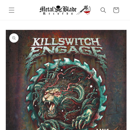
Skip to
content
Cart
Skip to
product
information