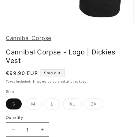
Open
media
1
Cannibal Corpse
in
modal
Cannibal Corpse - Logo | Dickies
Vest
Regular
€99,90 EUR
Sold out
price
Taxes included.
Shipping
calculated at checkout.
Size
Variant
Variant
Variant
Variant
Variant
S
M
L
XL
2X
sold
sold
sold
sold
sold
out
out
out
out
out
or
or
or
or
or
Quantity
unavailable
unavailable
unavailable
unavailable
unavailable
Decrease
Increase