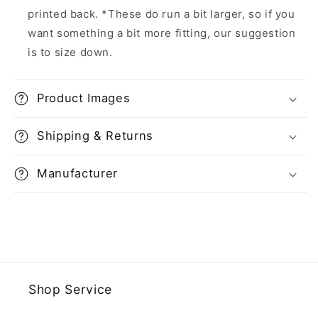
printed back. *These do run a bit larger, so if you
want something a bit more fitting, our suggestion
is to size down.
Product Images
Shipping & Returns
Manufacturer
Shop Service