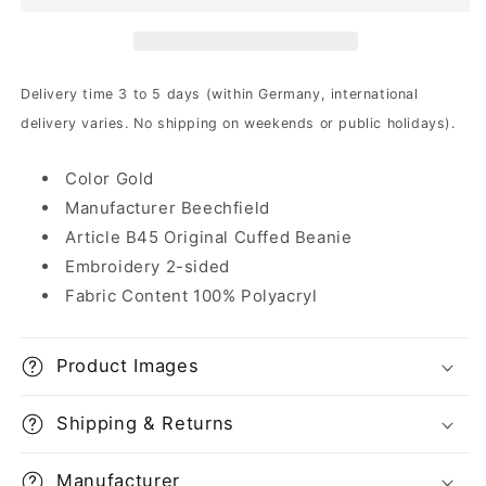
|
|
Beanie
Beanie
Delivery time 3 to 5 days (within Germany, international
delivery varies. No shipping on weekends or public holidays).
Color Gold
Manufacturer Beechfield
Article B45 Original Cuffed Beanie
Embroidery 2-sided
Fabric Content 100% Polyacryl
Product Images
Shipping & Returns
Manufacturer