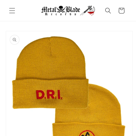
Skip to
content
Cart
Skip to
product
information