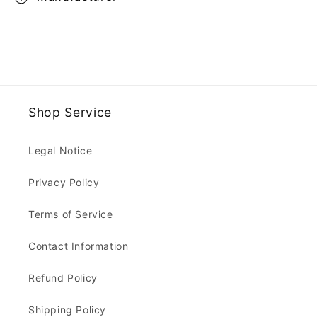
Shop Service
Legal Notice
Privacy Policy
Terms of Service
Contact Information
Refund Policy
Shipping Policy