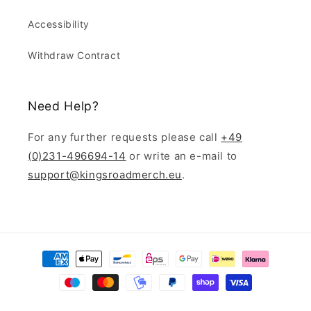
Accessibility
Withdraw Contract
Need Help?
For any further requests please call
+49
(0)231-496694-14
or write an e-mail to
support@kingsroadmerch.eu
.
Payment
methods