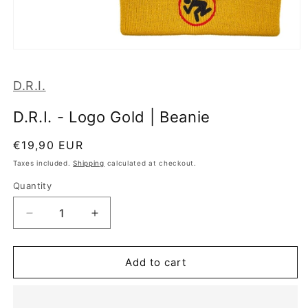
Open
media
1
D.R.I.
in
modal
D.R.I. - Logo Gold | Beanie
Regular
€19,90 EUR
price
Taxes included.
Shipping
calculated at checkout.
Quantity
Decrease
Increase
quantity
quantity
for
for
D.R.I.
D.R.I.
Add to cart
-
-
Logo
Logo
Gold
Gold