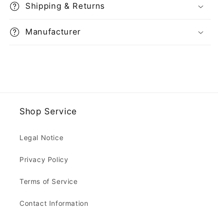
Shipping & Returns
Manufacturer
Shop Service
Legal Notice
Privacy Policy
Terms of Service
Contact Information