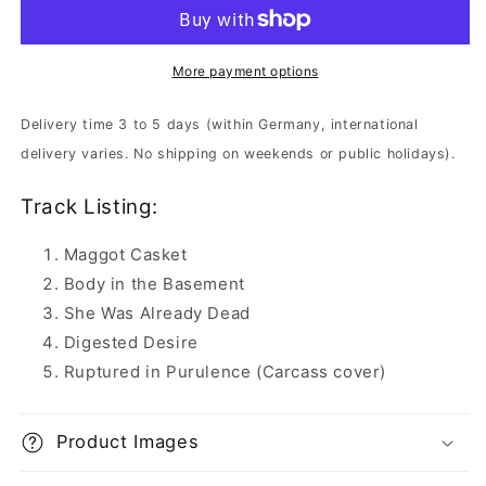
Wounds
Wounds
-
-
Piles
Piles
of
of
More payment options
Festering
Festering
Decomposition
Decomposition
Delivery time 3 to 5 days (within Germany, international
|
|
delivery varies. No shipping on weekends or public holidays).
CD
CD
Track Listing:
Maggot Casket
Body in the Basement
She Was Already Dead
Digested Desire
Ruptured in Purulence (Carcass cover)
Product Images