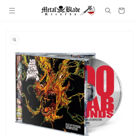
Skip to
content
Cart
Skip to
product
information