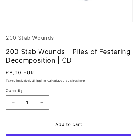
Open
media
1
200 Stab Wounds
in
modal
200 Stab Wounds - Piles of Festering
Decomposition | CD
Regular
€8,90 EUR
price
Taxes included.
Shipping
calculated at checkout.
Quantity
Decrease
Increase
quantity
quantity
for
for
200
200
Add to cart
Stab
Stab