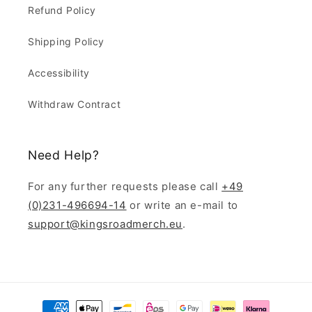
Refund Policy
Shipping Policy
Accessibility
Withdraw Contract
Need Help?
For any further requests please call
+49
(0)231-496694-14
or write an e-mail to
support@kingsroadmerch.eu
.
Payment