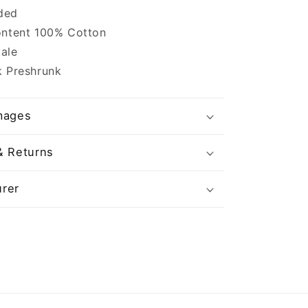
ided
ontent 100% Cotton
ale
k Preshrunk
mages
& Returns
rer