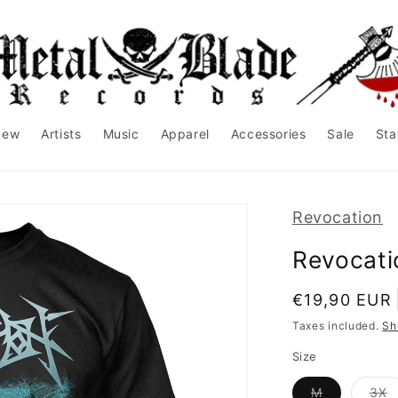
New
Artists
Music
Apparel
Accessories
Sale
Sta
Revocation
Revocatio
Regular
€19,90 EUR
price
Taxes included.
Sh
Size
Variant
V
M
3X