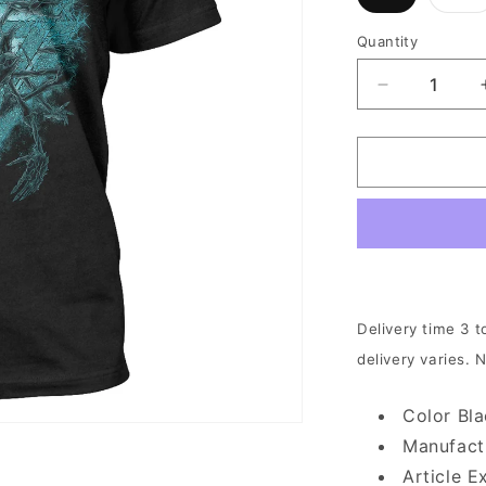
sold
s
out
o
or
o
Quantity
unavailable
u
Decrease
quantity
for
Revocation
-
Portal
|
T-
Shirt
Delivery time 3 t
delivery varies. 
Color Bl
Manufact
Article E