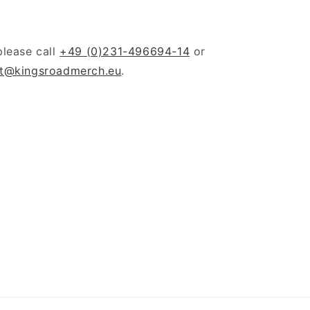
please call
+49 (0)231-496694-14
or
t@kingsroadmerch.eu
.