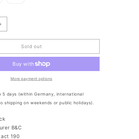
old
sold
ut
out
r
or
navailable
unavailable
Increase
quantity
for
Revocation
Sold out
-
Portal
|
T-
Shirt
More payment options
o 5 days (within Germany, international
No shipping on weekends or public holidays).
ack
urer B&C
xact 190