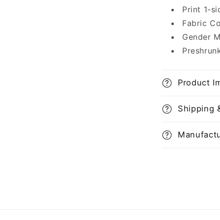
Print 1-s
Fabric C
Gender M
Preshrun
Product I
Shipping 
Manufactu