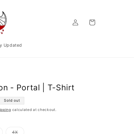
Log
Cart
in
y Updated
n - Portal | T-Shirt
Sold out
ipping
calculated at checkout.
ariant
Variant
4X