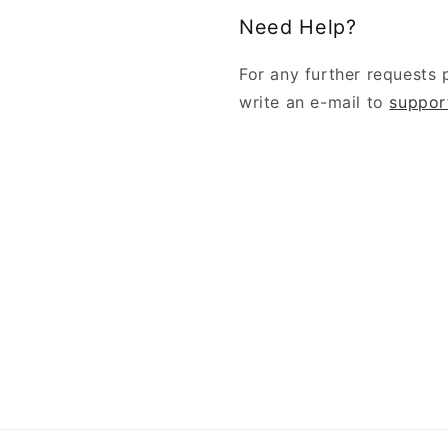
Need Help?
For any further requests 
write an e-mail to
suppor