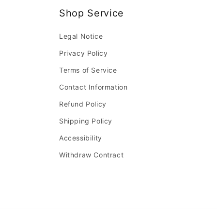
Shop Service
Legal Notice
Privacy Policy
Terms of Service
Contact Information
Refund Policy
Shipping Policy
Accessibility
Withdraw Contract