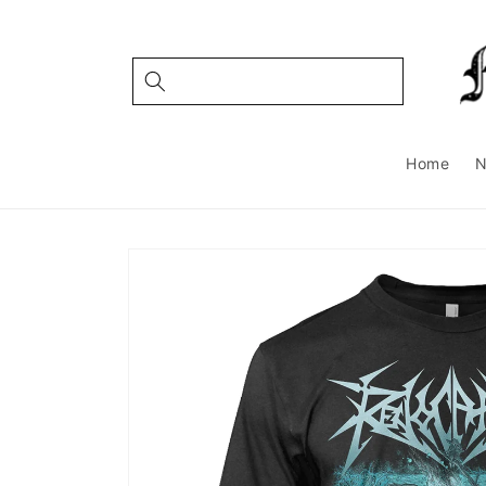
Skip to
content
Home
Skip to
product
information