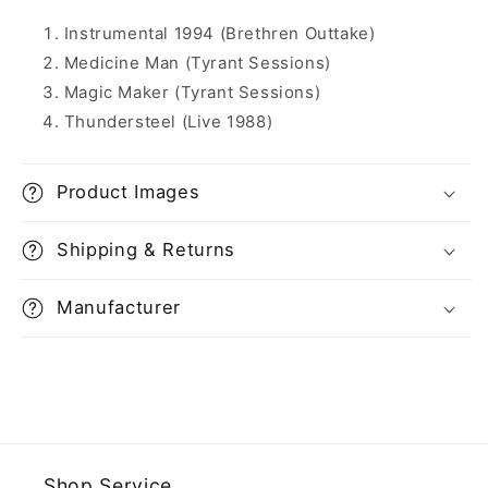
Instrumental 1994 (Brethren Outtake)
Medicine Man (Tyrant Sessions)
Magic Maker (Tyrant Sessions)
Thundersteel (Live 1988)
Product Images
Shipping & Returns
Manufacturer
Shop Service