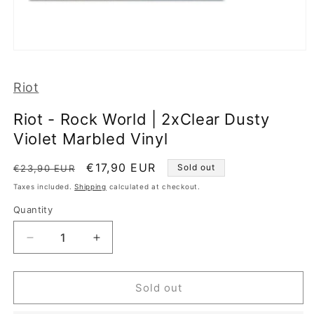
Open
media
1
Riot
in
modal
Riot - Rock World | 2xClear Dusty
Violet Marbled Vinyl
Regular
Sale
€17,90 EUR
Sold out
€23,90 EUR
price
price
Taxes included.
Shipping
calculated at checkout.
Quantity
Decrease
Increase
quantity
quantity
for
for
Riot
Riot
Sold out
-
-