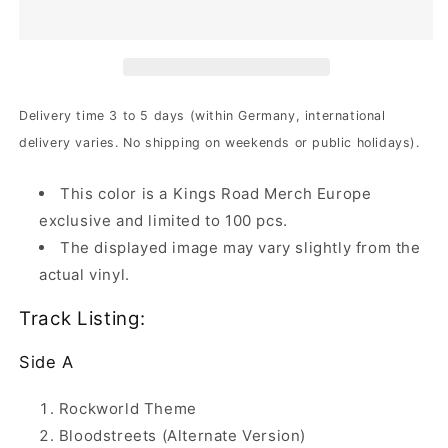
Rock
Rock
World
World
|
|
2xClear
2xClear
Dusty
Dusty
Violet
Violet
Delivery time 3 to 5 days (within Germany, international
Marbled
Marbled
delivery varies. No shipping on weekends or public holidays).
Vinyl
Vinyl
This color is a Kings Road Merch Europe
exclusive and limited to 100 pcs.
The displayed image may vary slightly from the
actual vinyl.
Track Listing:
Side A
Rockworld Theme
Bloodstreets (Alternate Version)