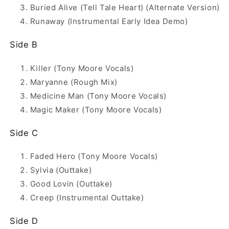
Buried Alive (Tell Tale Heart) (Alternate Version)
Runaway (Instrumental Early Idea Demo)
Side B
Killer (Tony Moore Vocals)
Maryanne (Rough Mix)
Medicine Man (Tony Moore Vocals)
Magic Maker (Tony Moore Vocals)
Side C
Faded Hero (Tony Moore Vocals)
Sylvia (Outtake)
Good Lovin (Outtake)
Creep (Instrumental Outtake)
Side D