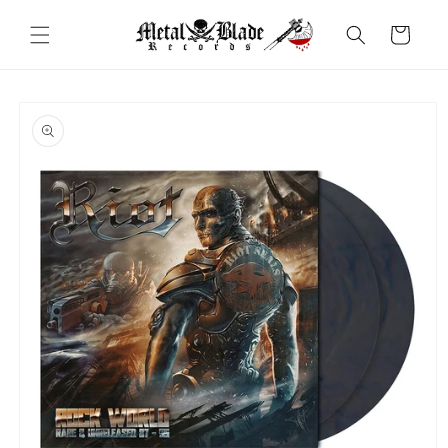
Skip to
content
Cart
Skip to
product
information