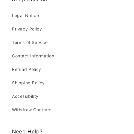
Legal Notice
Privacy Policy
Terms of Service
Contact Information
Refund Policy
Shipping Policy
Accessibility
Withdraw Contract
Need Help?