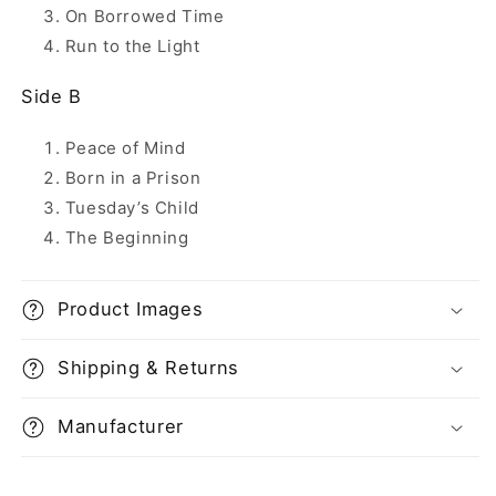
On Borrowed Time
Run to the Light
Side B
Peace of Mind
Born in a Prison
Tuesday’s Child
The Beginning
Product Images
Shipping & Returns
Manufacturer