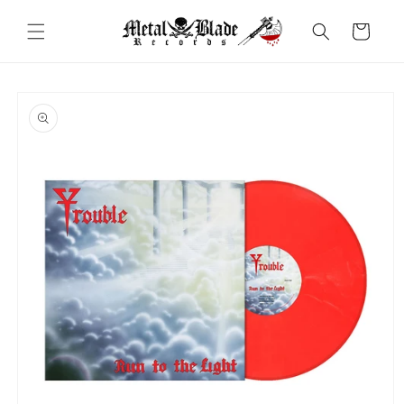
Skip to
content
Cart
Skip to
product
information