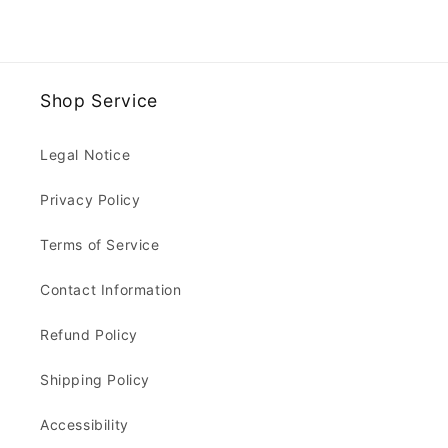
Shop Service
Legal Notice
Privacy Policy
Terms of Service
Contact Information
Refund Policy
Shipping Policy
Accessibility