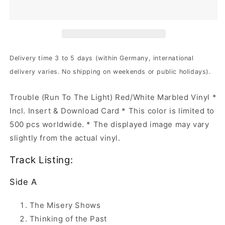
Run
Run
To
To
The
The
Light
Light
|
|
Red/White
Red/White
Delivery time 3 to 5 days (within Germany, international
Marbled
Marbled
delivery varies. No shipping on weekends or public holidays).
Vinyl
Vinyl
Trouble (Run To The Light) Red/White Marbled Vinyl *
Incl. Insert & Download Card * This color is limited to
500 pcs worldwide. * The displayed image may vary
slightly from the actual vinyl.
Track Listing:
Side A
The Misery Shows
Thinking of the Past