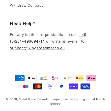
Withdraw Contract
Need Help?
For any further requests please call
+49
(0)231-496694-14
or write an e-mail to
support@kingsroadmerch.eu
.
Payment
methods
© 2026,
Metal Blade Records Europe
Powered by
Kings Road Merch
Europe