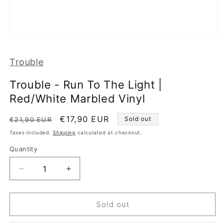
Open
media
1
Trouble
in
modal
Trouble - Run To The Light |
Red/White Marbled Vinyl
Regular
Sale
€17,90 EUR
Sold out
€21,90 EUR
price
price
Taxes included.
Shipping
calculated at checkout.
Quantity
Decrease
Increase
quantity
quantity
for
for
Trouble
Trouble
Sold out
-
-