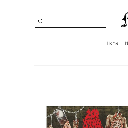
Skip to
content
Home
Skip to
product
information