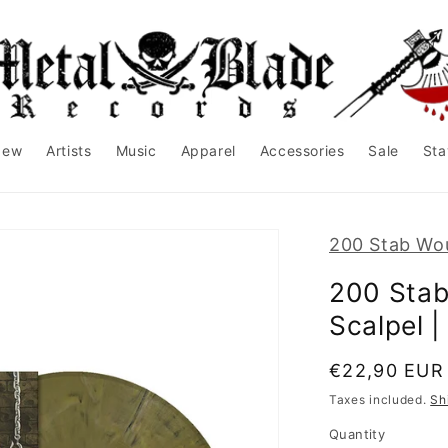
New
Artists
Music
Apparel
Accessories
Sale
Sta
200 Stab Wo
200 Stab
Scalpel 
Regular
€22,90 EUR
price
Taxes included.
Sh
Quantity