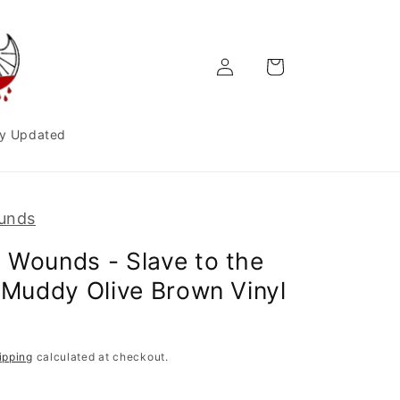
Log
Cart
in
y Updated
unds
 Wounds - Slave to the
| Muddy Olive Brown Vinyl
ipping
calculated at checkout.