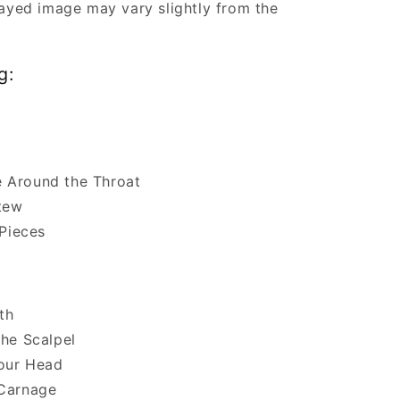
ayed image may vary slightly from the
g:
 Around the Throat
Stew
 Pieces
lth
the Scalpel
Your Head
 Carnage