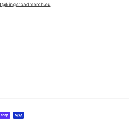
t@kingsroadmerch.eu
.