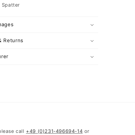
 Spatter
mages
& Returns
rer
please call
+49 (0)231-496694-14
or