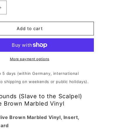
Increase
quantity
for
200
Add to cart
Stab
Wounds
-
Slave
to
More payment options
the
Scalpel
o 5 days (within Germany, international
|
No shipping on weekends or public holidays).
Muddy
Olive
unds (Slave to the Scalpel)
Brown
Vinyl
e Brown Marbled Vinyl
ive Brown Marbled Vinyl, Insert,
Card