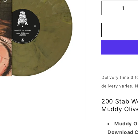
Decrease
quantity
for
200
Stab
Wounds
-
Slave
to
the
Scalpel
Delivery time 3 t
|
delivery varies. 
Muddy
Olive
200 Stab Wo
Brown
Vinyl
Muddy Oliv
Muddy Ol
Download 