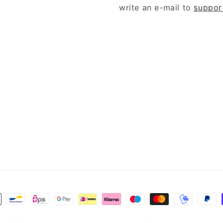
write an e-mail to
suppor