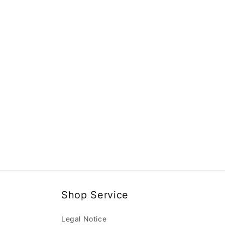
Shop Service
Legal Notice