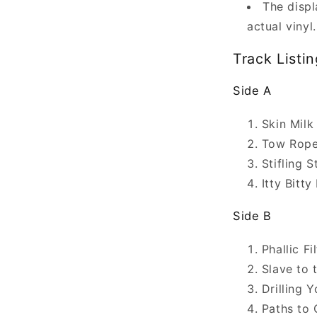
The displ
actual vinyl.
Track Listin
Side A
Skin Milk
Tow Rope
Stifling 
Itty Bitty
Side B
Phallic Fi
Slave to 
Drilling 
Paths to