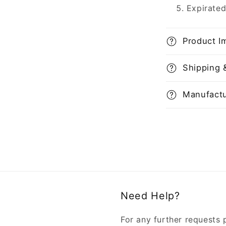
Expirated
Product I
Shipping 
Manufactu
Need Help?
For any further requests 