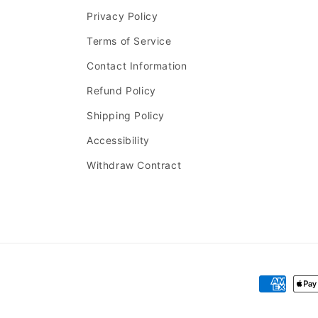
Privacy Policy
Terms of Service
Contact Information
Refund Policy
Shipping Policy
Accessibility
Withdraw Contract
Payment
methods