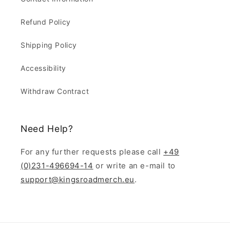
Refund Policy
Shipping Policy
Accessibility
Withdraw Contract
Need Help?
For any further requests please call
+49
(0)231-496694-14
or write an e-mail to
support@kingsroadmerch.eu
.