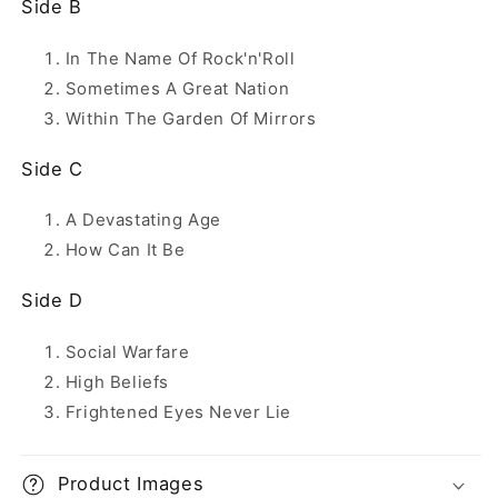
Side B
In The Name Of Rock'n'Roll
Sometimes A Great Nation
Within The Garden Of Mirrors
Side C
A Devastating Age
How Can It Be
Side D
Social Warfare
High Beliefs
Frightened Eyes Never Lie
Product Images