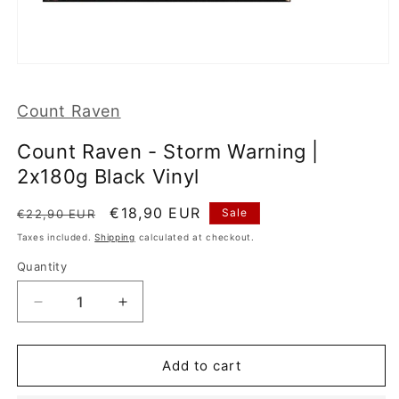
Open
media
1
Count Raven
in
modal
Count Raven - Storm Warning |
2x180g Black Vinyl
Regular
Sale
€18,90 EUR
Sale
€22,90 EUR
price
price
Taxes included.
Shipping
calculated at checkout.
Quantity
Decrease
Increase
quantity
quantity
for
for
Count
Count
Add to cart
Raven
Raven