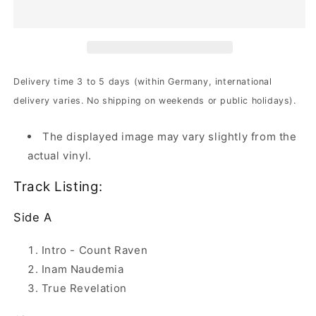
-
-
Storm
Storm
Warning
Warning
|
|
2x180g
2x180g
Black
Black
Delivery time 3 to 5 days (within Germany, international
Vinyl
Vinyl
delivery varies. No shipping on weekends or public holidays).
The displayed image may vary slightly from the
actual vinyl.
Track Listing:
Side A
Intro - Count Raven
Inam Naudemia
True Revelation