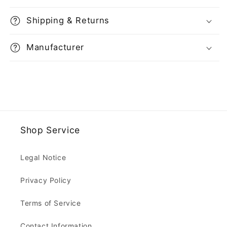
Shipping & Returns
Manufacturer
Shop Service
Legal Notice
Privacy Policy
Terms of Service
Contact Information