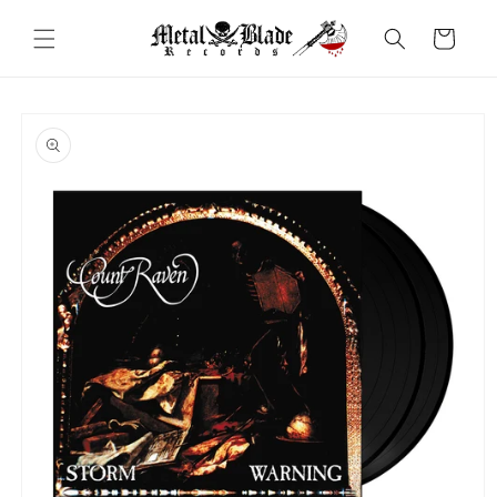
Skip to
content
Cart
Skip to
product
information