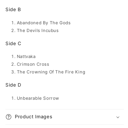
Side B
Abandoned By The Gods
The Devils Incubus
Side C
Nattvaka
Crimson Cross
The Crowning Of The Fire King
Side D
Unbearable Sorrow
Product Images