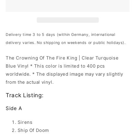
The
The
Crowning
Crowning
...
...
|
|
2xClr
2xClr
Trqs
Trqs
Delivery time 3 to 5 days (within Germany, international
Blue
Blue
delivery varies. No shipping on weekends or public holidays).
Vinyl
Vinyl
The Crowning Of The Fire King | Clear Turquoise
Blue Vinyl * This color is limited to 400 pcs
worldwide. * The displayed image may vary slightly
from the actual vinyl.
Track Listing:
Side A
Sirens
Ship Of Doom