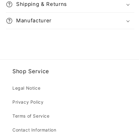
Shipping & Returns
Manufacturer
Shop Service
Legal Notice
Privacy Policy
Terms of Service
Contact Information