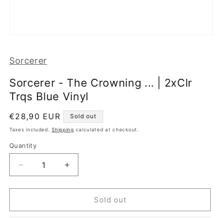
Open
media
1
Sorcerer
in
modal
Sorcerer - The Crowning ... | 2xClr
Trqs Blue Vinyl
Regular
€28,90 EUR
Sold out
price
Taxes included.
Shipping
calculated at checkout.
Quantity
Decrease
Increase
quantity
quantity
for
for
Sorcerer
Sorcerer
Sold out
-
-