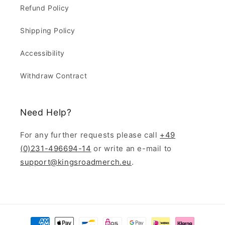
Refund Policy
Shipping Policy
Accessibility
Withdraw Contract
Need Help?
For any further requests please call
+49
(0)231-496694-14
or write an e-mail to
support@kingsroadmerch.eu
.
Payment