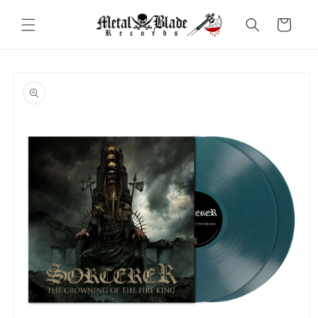
Skip to
content
Cart
Skip to
product
information