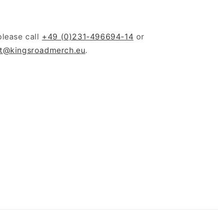
please call
+49 (0)231-496694-14
or
t@kingsroadmerch.eu
.