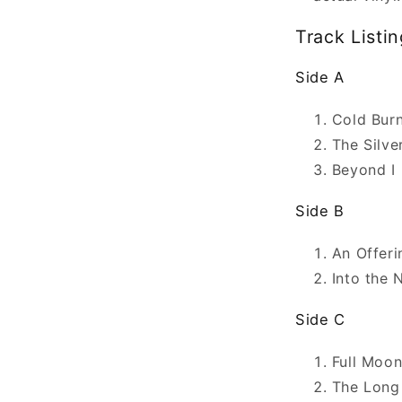
Track Listin
Side A
Cold Bur
The Silve
Beyond I
Side B
An Offeri
Into the 
Side C
Full Moo
The Long