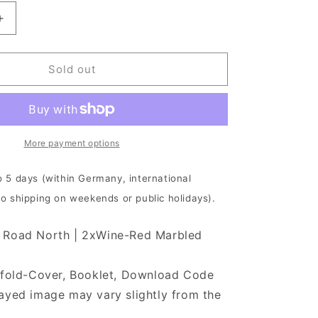
Increase
quantity
for
Cult
Sold out
Of
Luna
-
The
Long
More payment options
Road
North
o 5 days (within Germany, international
|
No shipping on weekends or public holidays).
2xWine
Red
Vinyl
 Road North | 2xWine-Red Marbled
tefold-Cover, Booklet, Download Code
ayed image may vary slightly from the