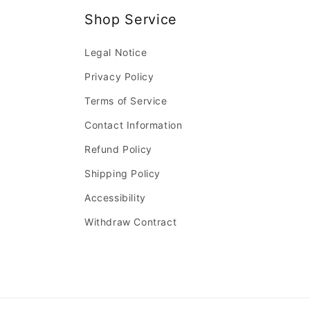
Shop Service
Legal Notice
Privacy Policy
Terms of Service
Contact Information
Refund Policy
Shipping Policy
Accessibility
Withdraw Contract