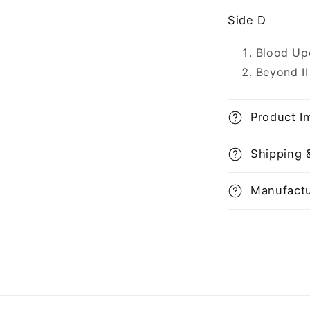
Side D
Blood Up
Beyond II
Product I
Shipping 
Manufactu