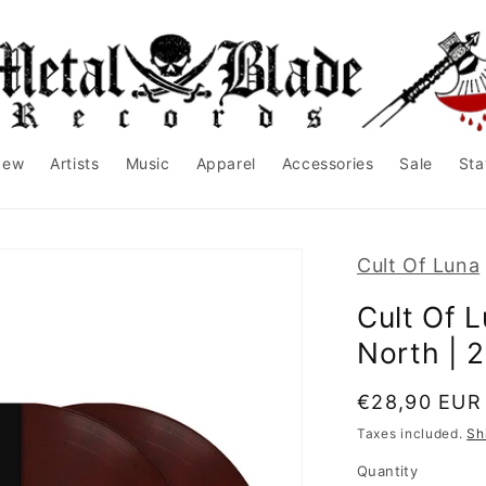
New
Artists
Music
Apparel
Accessories
Sale
Sta
Cult Of Luna
Cult Of 
North | 
Regular
€28,90 EUR
price
Taxes included.
Sh
Quantity