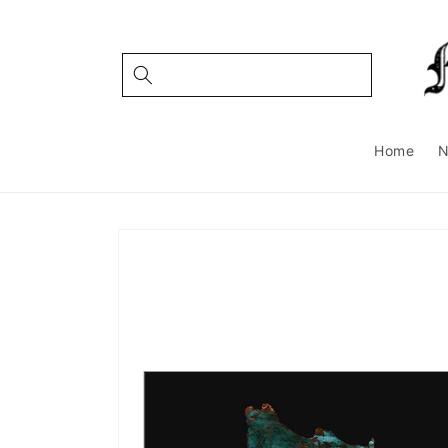
Skip to
content
Home
Skip to
product
information