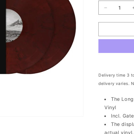
Decrease
quantity
for
Cult
Of
Luna
-
The
Long
Road
North
Delivery time 3 t
|
delivery varies. 
2xWine
Red
Vinyl
The Long
Vinyl
Incl. Ga
The displ
actual vinyl.