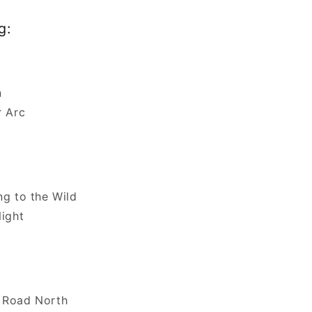
g:
n
r Arc
ng to the Wild
Night
n
 Road North