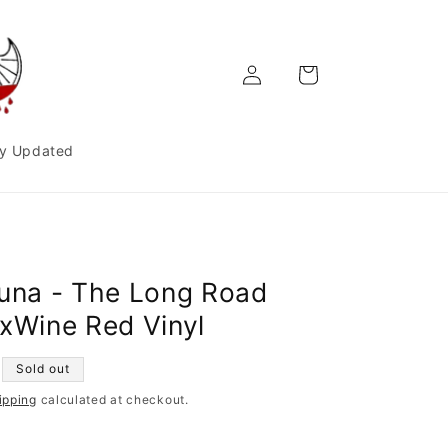
Log
Cart
in
y Updated
Luna - The Long Road
2xWine Red Vinyl
Sold out
ipping
calculated at checkout.