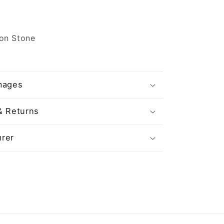
on Stone
mages
& Returns
rer