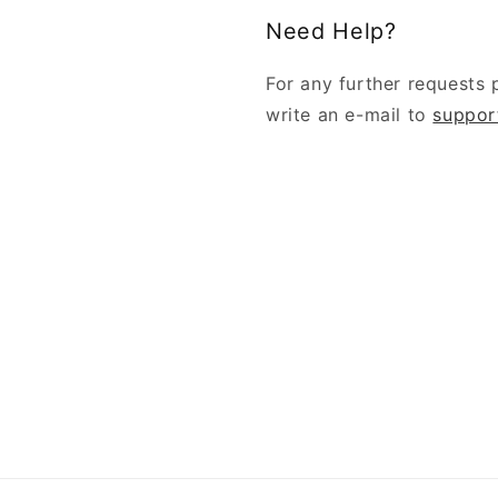
Need Help?
For any further requests 
write an e-mail to
suppor