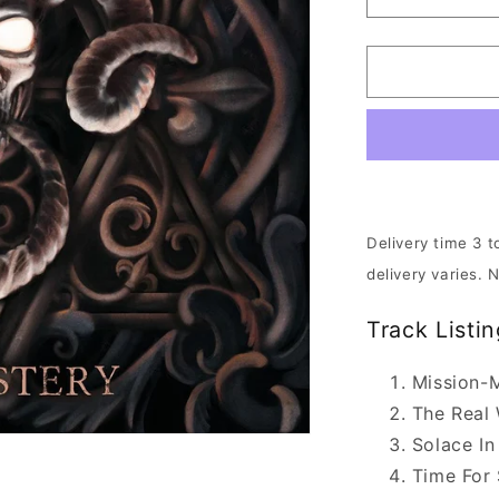
Decrease
quantity
for
Accuser
-
The
Mastery
|
CD
Delivery time 3 t
delivery varies. 
Track Listin
Mission-M
The Real
Solace In
Time For 