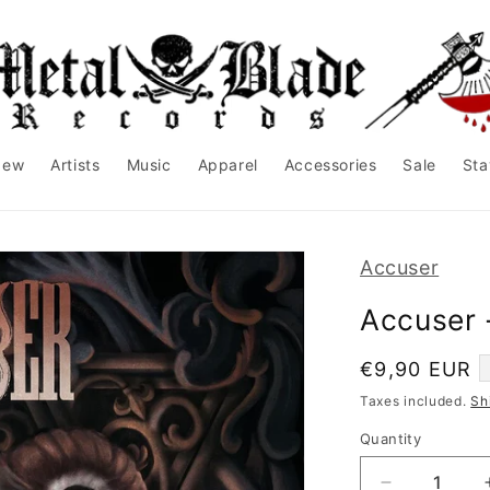
New
Artists
Music
Apparel
Accessories
Sale
Sta
Accuser
Accuser 
Regular
€9,90 EUR
price
Taxes included.
Sh
Quantity