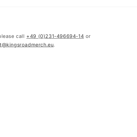
please call
+49 (0)231-496694-14
or
t@kingsroadmerch.eu
.