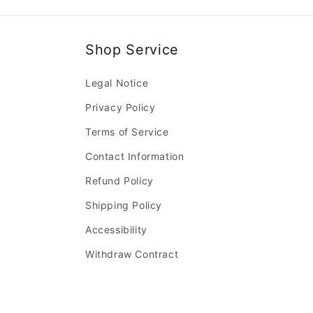
Shop Service
Legal Notice
Privacy Policy
Terms of Service
Contact Information
Refund Policy
Shipping Policy
Accessibility
Withdraw Contract