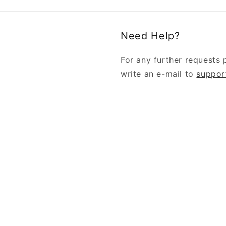
Need Help?
For any further requests 
write an e-mail to
suppor