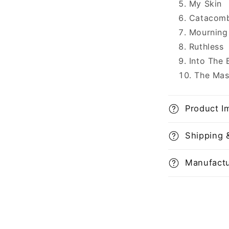
My Skin
Catacom
Mourning
Ruthless
Into The 
The Mas
Product I
Shipping 
Manufactu