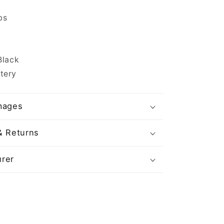
bs
Black
tery
mages
& Returns
rer