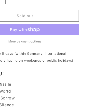
Increase
quantity
for
Accuser
Sold out
-
The
Mastery
|
CD
More payment options
o 5 days (within Germany, international
No shipping on weekends or public holidays).
g:
issile
 World
 Sorrow
Silence