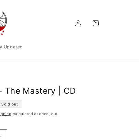
Log
Cart
in
y Updated
- The Mastery | CD
Sold out
ipping
calculated at checkout.