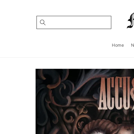
Skip to
content
Home
Skip to
product
information