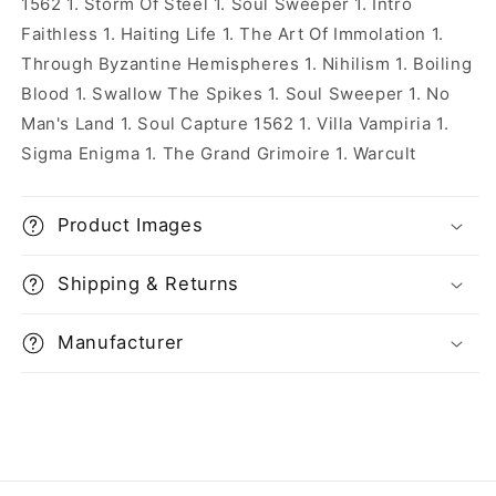
1562 1. Storm Of Steel 1. Soul Sweeper 1. Intro
Faithless 1. Haiting Life 1. The Art Of Immolation 1.
Through Byzantine Hemispheres 1. Nihilism 1. Boiling
Blood 1. Swallow The Spikes 1. Soul Sweeper 1. No
Man's Land 1. Soul Capture 1562 1. Villa Vampiria 1.
Sigma Enigma 1. The Grand Grimoire 1. Warcult
Product Images
Shipping & Returns
Manufacturer