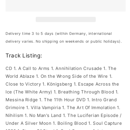
-
-
The
The
World
World
Ablaze
Ablaze
|
|
Ltd.
Ltd.
Delivery time 3 to 5 days (within Germany, international
CD+DVD
CD+DVD
delivery varies. No shipping on weekends or public holidays).
Track Listing:
CD 1. A Call to Arms 1. Annihilation Crusade 1. The
World Ablaze 1. On the Wrong Side of the Wire 1.
Close to Victory 1. Königsberg 1. Escape Across the
Ice (The White Army) 1. Breathing Through Blood 1.
Messina Ridge 1. The 11th Hour DVD 1. Intro Grand
Grimoire 1. Villa Vampiria 1. The Art Of Immolation 1.
Nihilism 1. No Man's Land 1. The Luciferian Episode /
Under A Silver Moon 1. Boiling Blood 1. Soul Capture