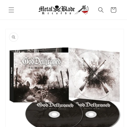
Skip to
content
Cart
Skip to
product
information