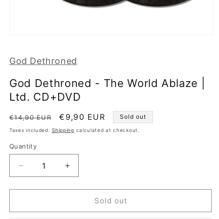
Open
media
1
God Dethroned
in
modal
God Dethroned - The World Ablaze |
Ltd. CD+DVD
Regular
Sale
€9,90 EUR
Sold out
€14,90 EUR
price
price
Taxes included.
Shipping
calculated at checkout.
Quantity
Decrease
Increase
quantity
quantity
for
for
God
God
Sold out
Dethroned
Dethroned