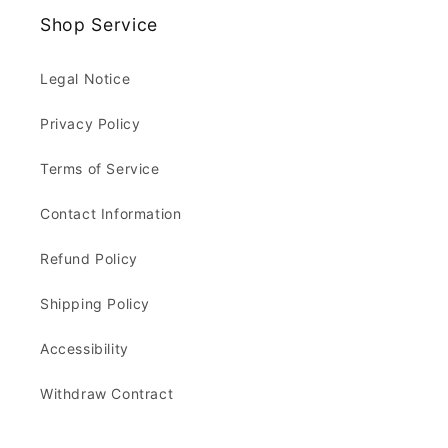
Shop Service
Legal Notice
Privacy Policy
Terms of Service
Contact Information
Refund Policy
Shipping Policy
Accessibility
Withdraw Contract