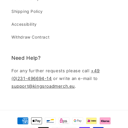
Shipping Policy
Accessibility
Withdraw Contract
Need Help?
For any further requests please call
+49
(0)231-496694-14
or write an e-mail to
support@kingsroadmerch.eu
.
Payment
methods