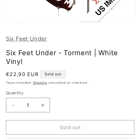
Open
media
1
Six Feet Under
in
modal
Six Feet Under - Torment | White
Vinyl
Regular
€22,90 EUR
Sold out
price
Taxes included.
Shipping
calculated at checkout.
Quantity
Decrease
Increase
quantity
quantity
for
for
Six
Six
Sold out
Feet
Feet