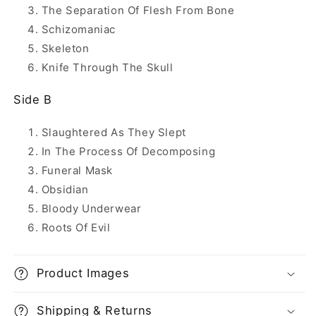
The Separation Of Flesh From Bone
Schizomaniac
Skeleton
Knife Through The Skull
Side B
Slaughtered As They Slept
In The Process Of Decomposing
Funeral Mask
Obsidian
Bloody Underwear
Roots Of Evil
Product Images
Shipping & Returns