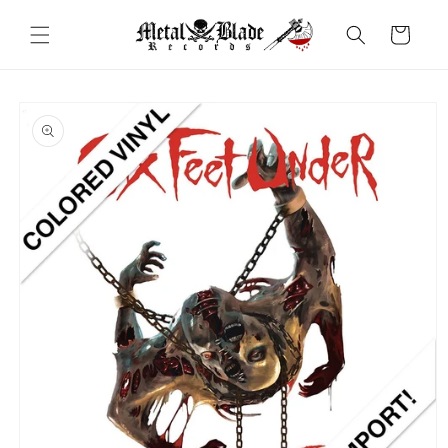
Skip to
content
Cart
Skip to
product
information