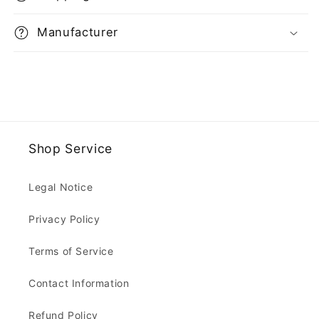
Manufacturer
Shop Service
Legal Notice
Privacy Policy
Terms of Service
Contact Information
Refund Policy