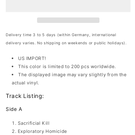
Under
Under
-
-
Torment
Torment
|
|
White
White
Vinyl
Vinyl
Delivery time 3 to 5 days (within Germany, international
delivery varies. No shipping on weekends or public holidays).
US IMPORT!
This color is limited to 200 pcs worldwide.
The displayed image may vary slightly from the
actual vinyl.
Track Listing:
Side A
Sacrificial Kill
Exploratory Homicide