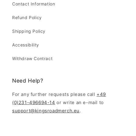
Contact Information
Refund Policy
Shipping Policy
Accessibility
Withdraw Contract
Need Help?
For any further requests please call
+49
(0)231-496694-14
or write an e-mail to
support@kingsroadmerch.eu
.