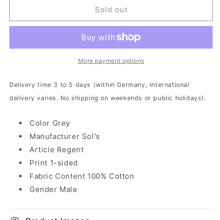
The
The
Sold out
Ocean
Ocean
-
-
Triassic
Triassic
|
|
T-
T-
More payment options
Shirt
Shirt
Delivery time 3 to 5 days (within Germany, international
delivery varies. No shipping on weekends or public holidays).
Color Grey
Manufacturer Sol's
Article Regent
Print 1-sided
Fabric Content 100% Cotton
Gender Male