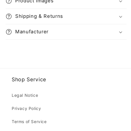
Product Images
Shipping & Returns
Manufacturer
Shop Service
Legal Notice
Privacy Policy
Terms of Service