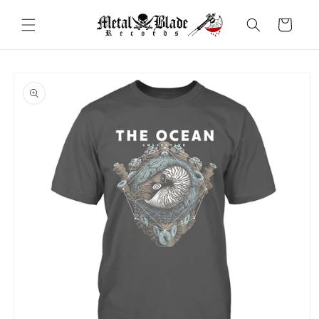
Skip to
content
Cart
Skip to
product
information