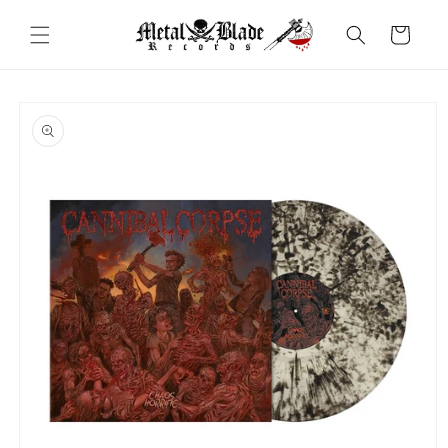
Skip to
content
Cart
Skip to
product
information