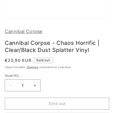
Open
media
1
Cannibal Corpse
in
modal
Cannibal Corpse - Chaos Horrific |
Clear/Black Dust Splatter Vinyl
Regular
€25,90 EUR
Sold out
price
Taxes included.
Shipping
calculated at checkout.
Quantity
Decrease
Increase
quantity
quantity
for
for
Cannibal
Cannibal
Sold out
Corpse
Corpse