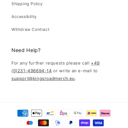
Shipping Policy
Accessibility
Withdraw Contract
Need Help?
For any further requests please call
+49
(0)231-496694-14
or write an e-mail to
support@kingsroadmerch.eu
.
Payment
methods