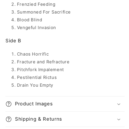
Frenzied Feeding
Summoned For Sacrifice
Blood Blind
Vengeful Invasion
Side B
Chaos Horrific
Fracture and Refracture
Pitchfork Impalement
Pestilential Rictus
Drain You Empty
Product Images
Shipping & Returns