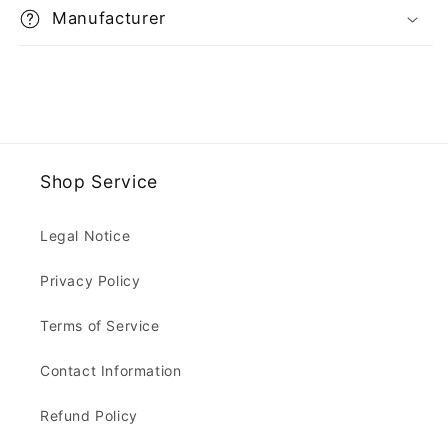
Manufacturer
Shop Service
Legal Notice
Privacy Policy
Terms of Service
Contact Information
Refund Policy