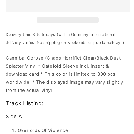
-
-
Chaos
Chaos
Horrific
Horrific
|
|
Clear/Black
Clear/Black
Dust
Dust
Delivery time 3 to 5 days (within Germany, international
Splatter
Splatter
delivery varies. No shipping on weekends or public holidays).
Vinyl
Vinyl
Cannibal Corpse (Chaos Horrific) Clear/Black Dust
Splatter Vinyl * Gatefold Sleeve incl. insert &
download card * This color is limited to 300 pcs
worldwide. * The displayed image may vary slightly
from the actual vinyl.
Track Listing:
Side A
Overlords Of Violence