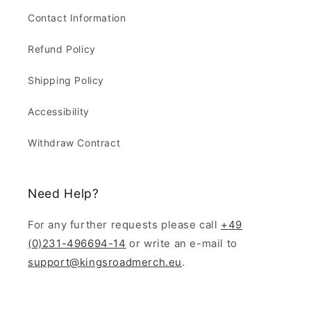
Contact Information
Refund Policy
Shipping Policy
Accessibility
Withdraw Contract
Need Help?
For any further requests please call
+49
(0)231-496694-14
or write an e-mail to
support@kingsroadmerch.eu
.