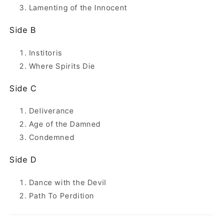
Lamenting of the Innocent
Side B
Institoris
Where Spirits Die
Side C
Deliverance
Age of the Damned
Condemned
Side D
Dance with the Devil
Path To Perdition