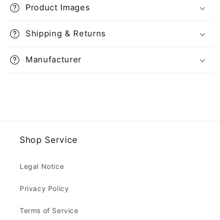
Product Images
Shipping & Returns
Manufacturer
Shop Service
Legal Notice
Privacy Policy
Terms of Service