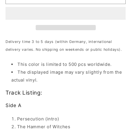
-
-
Lamenting
Lamenting
Of
Of
The
The
Innocent
Innocent
|
|
2xOchre
2xOchre
Delivery time 3 to 5 days (within Germany, international
Brown
Brown
delivery varies. No shipping on weekends or public holidays).
Marbled
Marbled
Vinyl
Vinyl
This color is limited to 500 pcs worldwide.
The displayed image may vary slightly from the
actual vinyl.
Track Listing:
Side A
Persecution (intro)
The Hammer of Witches