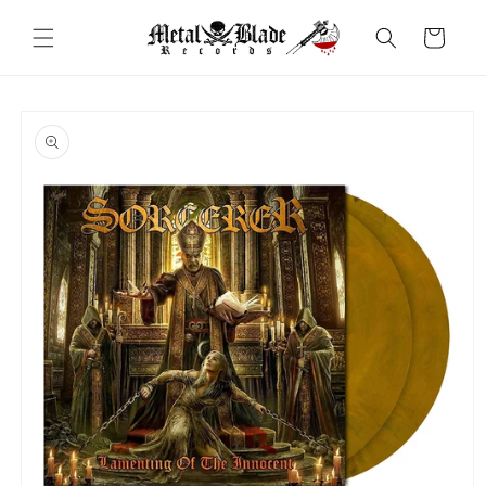
Skip to
content
Cart
Skip to
product
information