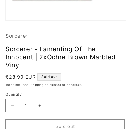
Open
media
1
Sorcerer
in
modal
Sorcerer - Lamenting Of The
Innocent | 2xOchre Brown Marbled
Vinyl
Regular
€28,90 EUR
Sold out
price
Taxes included.
Shipping
calculated at checkout.
Quantity
Decrease
Increase
quantity
quantity
for
for
Sorcerer
Sorcerer
Sold out