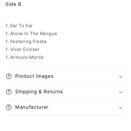
Side B
1. Ear To Ear
1. Alone In The Morgue
1. Festering Fiesta
1. Vicer Exciser
1. Articulo Mortis
Product Images
Shipping & Returns
Manufacturer