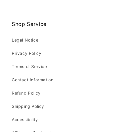
Shop Service
Legal Notice
Privacy Policy
Terms of Service
Contact Information
Refund Policy
Shipping Policy
Accessibility