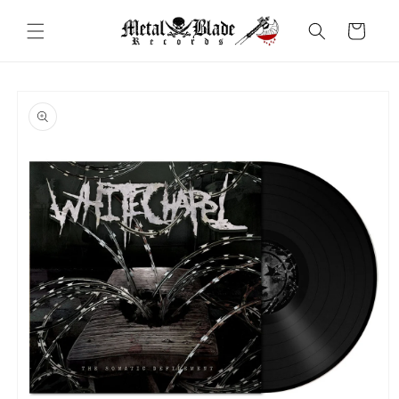
Skip to
content
Cart
Skip to
product
information