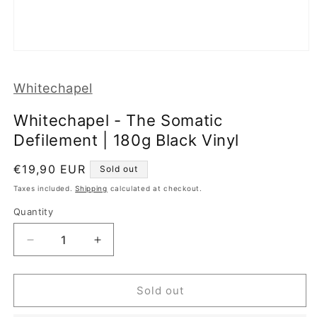
Open
media
1
Whitechapel
in
modal
Whitechapel - The Somatic
Defilement | 180g Black Vinyl
Regular
€19,90 EUR
Sold out
price
Taxes included.
Shipping
calculated at checkout.
Quantity
Decrease
Increase
quantity
quantity
for
for
Whitechapel
Whitechapel
Sold out
-
-