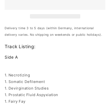
The
The
Somatic
Somatic
Defilement
Defilement
|
|
180g
180g
Black
Black
Delivery time 3 to 5 days (within Germany, international
Vinyl
Vinyl
delivery varies. No shipping on weekends or public holidays).
Track Listing:
Side A
1. Necrotizing
1. Somatic Defilement
1. Devirgination Studies
1. Prostatic Fluid Aspyxiation
1. Fairy Fay